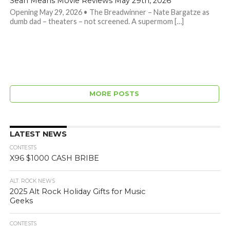
Sean Means Movie Reviews May 29th, 2026
Opening May 29, 2026 • The Breadwinner – Nate Bargatze as
dumb dad – theaters – not screened. A supermom […]
MORE POSTS
LATEST NEWS
CONTESTS
X96 $1000 CASH BRIBE
ALT. ROCK NEWS
2025 Alt Rock Holiday Gifts for Music
Geeks
CONTESTS