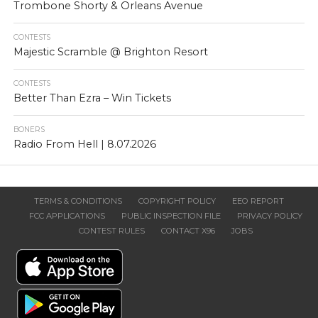
Trombone Shorty & Orleans Avenue
CONTESTS
Majestic Scramble @ Brighton Resort
CONTESTS
Better Than Ezra – Win Tickets
BONERS
Radio From Hell | 8.07.2026
TERMS & CONDITIONS
COPYRIGHT POLICY
EEO REPORT
FCC APPLICATIONS
PUBLIC INSPECTION FILE
PRIVACY POLICY
CONTEST RULES
CONTACT X96
JOBS