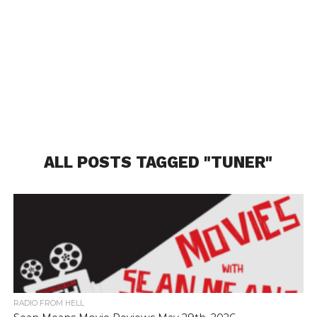
ALL POSTS TAGGED "TUNER"
RADIO FROM HELL