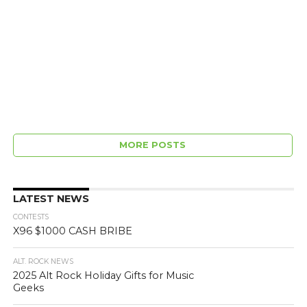
MORE POSTS
LATEST NEWS
CONTESTS
X96 $1000 CASH BRIBE
ALT. ROCK NEWS
2025 Alt Rock Holiday Gifts for Music
Geeks