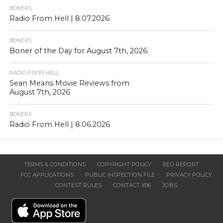
BONERS
Radio From Hell | 8.07.2026
BONERS
Boner of the Day for August 7th, 2026
RADIO FROM HELL
Sean Means Movie Reviews from
August 7th, 2026
BONERS
Radio From Hell | 8.06.2026
TERMS & CONDITIONS
COPYRIGHT POLICY
EEO REPORT
FCC APPLICATIONS
PUBLIC INSPECTION FILE
PRIVACY POLICY
CONTEST RULES
CONTACT X96
JOBS