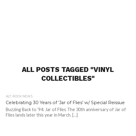
ALL POSTS TAGGED "VINYL
COLLECTIBLES"
ALT. ROCK NEWS
Celebrating 30 Years of ‘Jar of Flies’ w/ Special Reissue
Buzzing Back to ’94: Jar of Flies The 30th anniversary of Jar of
Flies lands later this year in March. […]