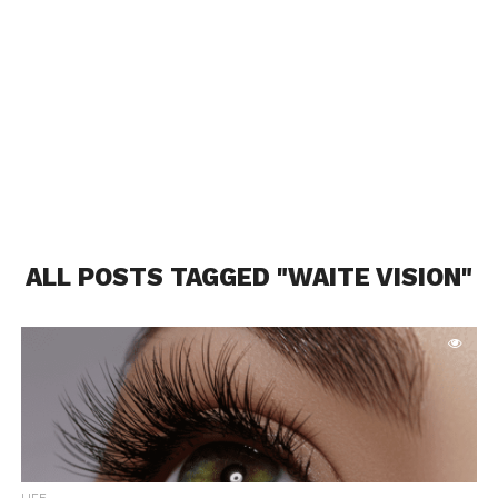
ALL POSTS TAGGED "WAITE VISION"