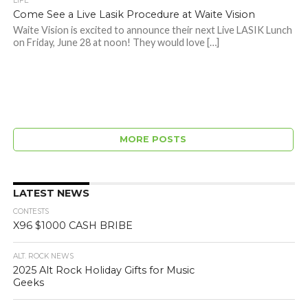
LIFE
Come See a Live Lasik Procedure at Waite Vision
Waite Vision is excited to announce their next Live LASIK Lunch
on Friday, June 28 at noon! They would love […]
MORE POSTS
LATEST NEWS
CONTESTS
X96 $1000 CASH BRIBE
ALT. ROCK NEWS
2025 Alt Rock Holiday Gifts for Music
Geeks