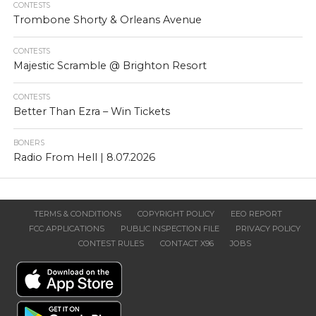
CONTESTS
Trombone Shorty & Orleans Avenue
CONTESTS
Majestic Scramble @ Brighton Resort
CONTESTS
Better Than Ezra – Win Tickets
BONERS
Radio From Hell | 8.07.2026
TERMS & CONDITIONS
COPYRIGHT POLICY
EEO REPORT
FCC APPLICATIONS
PUBLIC INSPECTION FILE
PRIVACY POLICY
CONTEST RULES
CONTACT X96
JOBS