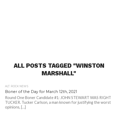
ALL POSTS TAGGED "WINSTON
MARSHALL"
ALT. ROCK NEWS
Boner of the Day for March 12th, 2021
Round One Boner Candidate #1: JOHN STEWART WAS RIGHT
TUCKER. Tucker Carlson, a man known for justifying the worst
opinions, […]