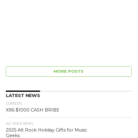
MORE POSTS
LATEST NEWS
CONTESTS
X96 $1000 CASH BRIBE
ALT. ROCK NEWS
2025 Alt Rock Holiday Gifts for Music
Geeks