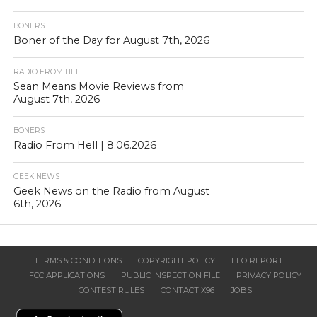
BONERS
Boner of the Day for August 7th, 2026
RADIO FROM HELL
Sean Means Movie Reviews from
August 7th, 2026
BONERS
Radio From Hell | 8.06.2026
GEEK NEWS
Geek News on the Radio from August
6th, 2026
TERMS & CONDITIONS
COPYRIGHT POLICY
EEO REPORT
FCC APPLICATIONS
PUBLIC INSPECTION FILE
PRIVACY POLICY
CONTEST RULES
CONTACT X96
JOBS