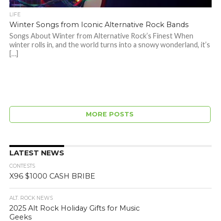
LIFE
Winter Songs from Iconic Alternative Rock Bands
Songs About Winter from Alternative Rock’s Finest When
winter rolls in, and the world turns into a snowy wonderland, it’s
[…]
MORE POSTS
LATEST NEWS
CONTESTS
X96 $1000 CASH BRIBE
ALT. ROCK NEWS
2025 Alt Rock Holiday Gifts for Music
Geeks