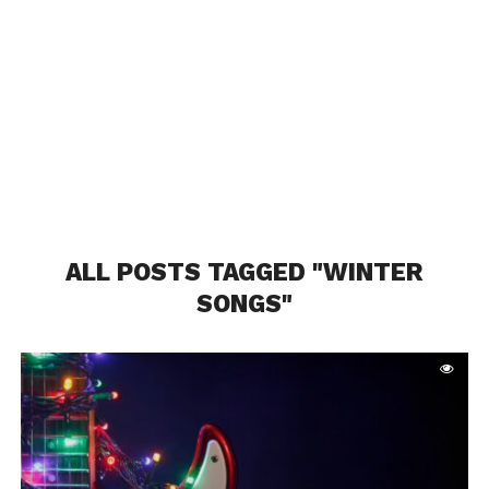
ALL POSTS TAGGED "WINTER
SONGS"