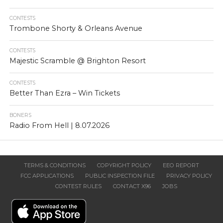
CONTESTS
Trombone Shorty & Orleans Avenue
CONTESTS
Majestic Scramble @ Brighton Resort
CONTESTS
Better Than Ezra – Win Tickets
BONERS
Radio From Hell | 8.07.2026
TERMS & CONDITIONS
COPYRIGHT POLICY
EEO REPORT
FCC APPLICATIONS
PUBLIC INSPECTION FILE
PRIVACY POLICY
CONTEST RULES
CONTACT X96
JOBS