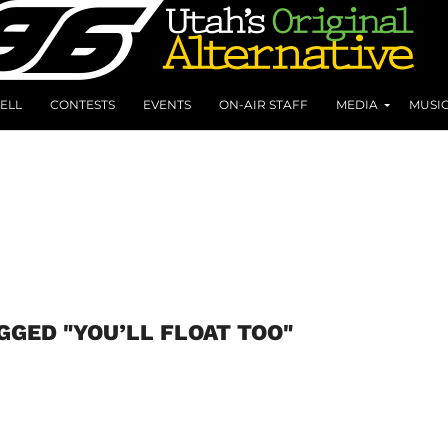
ELL
CONTESTS
EVENTS
ON-AIR STAFF
MEDIA
MUSI
GGED "YOU’LL FLOAT TOO"