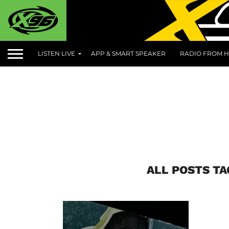
LISTEN LIVE
APP & SMART SPEAKER
RADIO FROM H
ALL POSTS TA