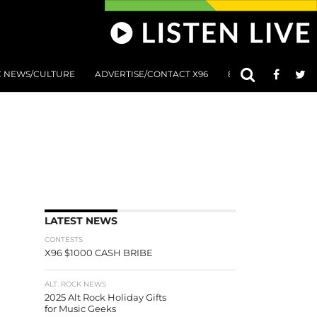
C NEWS/CULTURE
ADVERTISE/CONTACT X96
801 AT 8:01 SUBMIS
LATEST NEWS
CONTESTS
X96 $1000 CASH BRIBE
ALT. ROCK NEWS
2025 Alt Rock Holiday Gifts
for Music Geeks