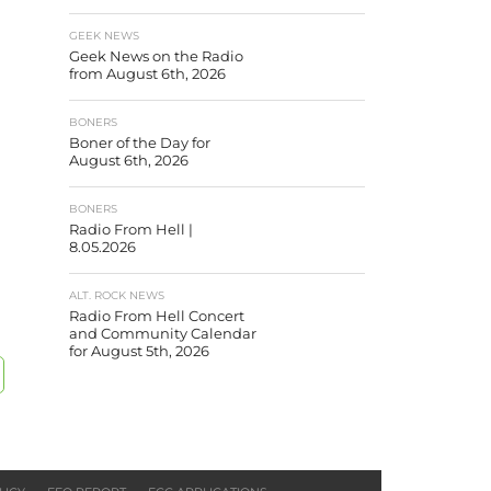
GEEK NEWS
Geek News on the Radio
from August 6th, 2026
BONERS
Boner of the Day for
August 6th, 2026
BONERS
Radio From Hell |
8.05.2026
ALT. ROCK NEWS
Radio From Hell Concert
and Community Calendar
for August 5th, 2026