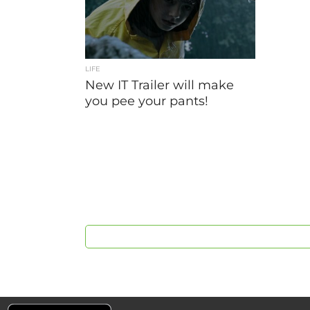
LIFE
New IT Trailer will make
you pee your pants!