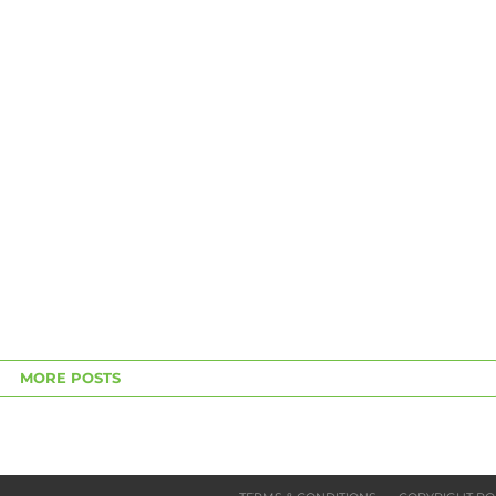
MORE POSTS