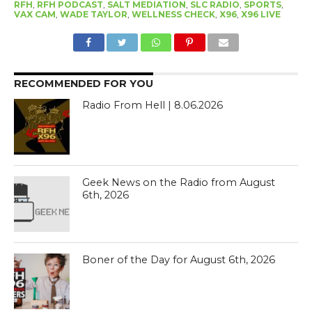
RFH
,
RFH PODCAST
,
SALT MEDIATION
,
SLC RADIO
,
SPORTS
,
VAX CAM
,
WADE TAYLOR
,
WELLNESS CHECK
,
X96
,
X96 LIVE
RECOMMENDED FOR YOU
Radio From Hell | 8.06.2026
Geek News on the Radio from August
6th, 2026
Boner of the Day for August 6th, 2026