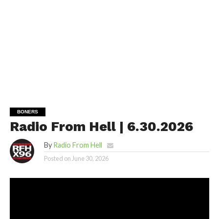
BONERS
Radio From Hell | 6.30.2026
By
Radio From Hell
Posted on
June 30, 2026