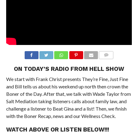
ON TODAY’S RADIO FROM HELL SHOW
We start with Frank Christ presents They’re Fine, Just Fine
and Bill tells us about his weekend up north then crown the
Boner of the Day. After that, we talk with Wade Taylor from
Salt Mediation taking listeners calls about family law, and
challenge a listener to Beat Gina and a list! Then, we finish
with the Boner Recap, news and our Wellness Check.
WATCH ABOVE OR LISTEN BELOW!!!