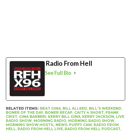
Radio From Hell
See Full Bio
RELATED ITEMS:
BEAT GINA
,
BILL ALLRED
,
BILL'S WEEKEND
,
BONER OF THE DAY
,
BONER RECAP
,
CAITY 4 SHORT
,
FRANK
CRIST
,
GINA BARBERI
,
KERRY BILL GINA
,
KERRY JACKSON
,
LIVE
RADIO SHOW
,
MORNING RADIO
,
MORNING RADIO SHOW
,
MORNING SHOW HOSTS.
,
NEWS
,
PUPPY CAM
,
RADIO FROM
HELL
,
RADIO FROM HELL LIVE
,
RADIO FROM HELL PODCAST
,