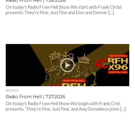
Radio From Hell | 7.28.2026
On today’s Radio From Hell Show We start with Frank Christ
presents They’re Fine, Just Fine and Don and Denver […]
BONERS
Radio From Hell | 7.27.2026
On today’s Radio From Hell Show We begin with Frank Crist
presents, ‘They’re Fine, Just Fine,’ and Amy Donaldson joins […]