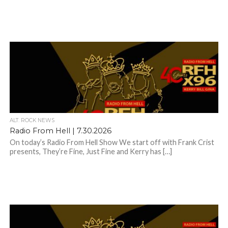
ALT. ROCK NEWS
Radio From Hell | 7.30.2026
On today’s Radio From Hell Show We start off with Frank Crist
presents, They’re Fine, Just Fine and Kerry has […]