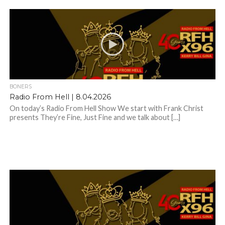
BONERS
Radio From Hell | 8.04.2026
On today’s Radio From Hell Show We start with Frank Christ
presents They’re Fine, Just Fine and we talk about […]