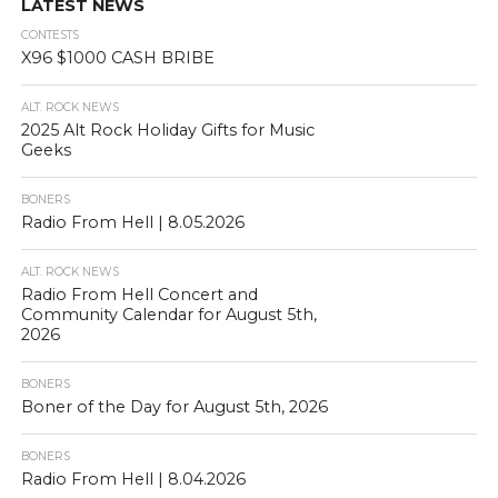
LATEST NEWS
CONTESTS
X96 $1000 CASH BRIBE
ALT. ROCK NEWS
2025 Alt Rock Holiday Gifts for Music
Geeks
BONERS
Radio From Hell | 8.05.2026
ALT. ROCK NEWS
Radio From Hell Concert and
Community Calendar for August 5th,
2026
BONERS
Boner of the Day for August 5th, 2026
BONERS
Radio From Hell | 8.04.2026