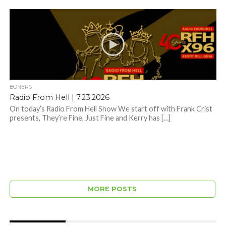
BONERS
Radio From Hell | 7.23.2026
On today’s Radio From Hell Show We start off with Frank Crist
presents, They’re Fine, Just Fine and Kerry has […]
MORE POSTS