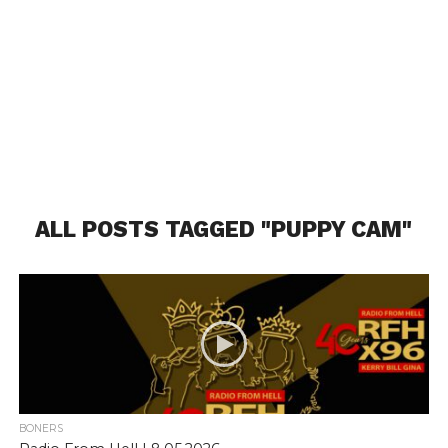
ALL POSTS TAGGED "PUPPY CAM"
BONERS