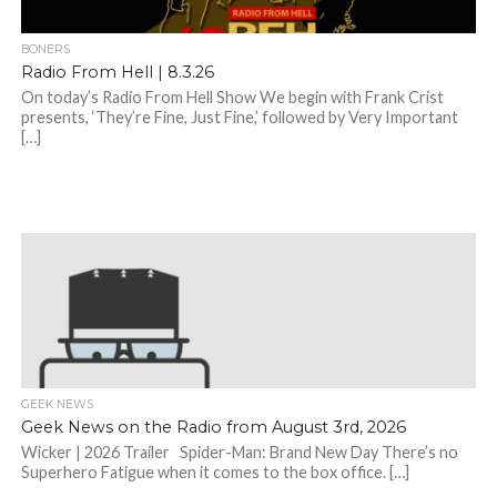
BONERS
Radio From Hell | 8.3.26
On today’s Radio From Hell Show We begin with Frank Crist
presents, ‘They’re Fine, Just Fine,’ followed by Very Important
[…]
GEEK NEWS
Geek News on the Radio from August 3rd, 2026
Wicker | 2026 Trailer Spider-Man: Brand New Day There’s no
Superhero Fatigue when it comes to the box office. […]