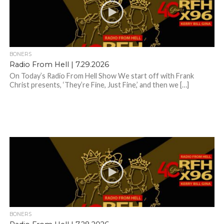
BONERS
Radio From Hell | 7.29.2026
On Today’s Radio From Hell Show We start off with Frank
Christ presents, ‘They’re Fine, Just Fine,’ and then we […]
BONERS