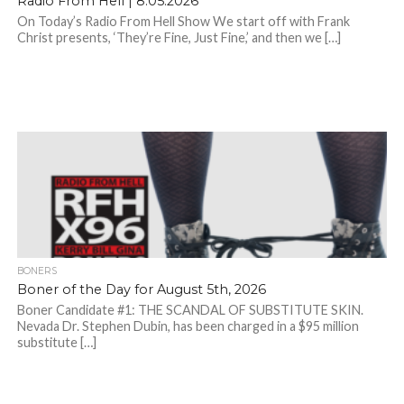
Radio From Hell | 8.05.2026
On Today’s Radio From Hell Show We start off with Frank
Christ presents, ‘They’re Fine, Just Fine,’ and then we […]
BONERS
Boner of the Day for August 5th, 2026
Boner Candidate #1: THE SCANDAL OF SUBSTITUTE SKIN.
Nevada Dr. Stephen Dubin, has been charged in a $95 million
substitute […]