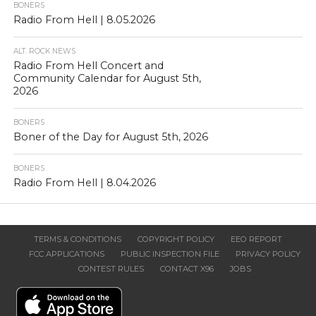
BONERS
Radio From Hell | 8.05.2026
ALT. ROCK NEWS
Radio From Hell Concert and
Community Calendar for August 5th,
2026
BONERS
Boner of the Day for August 5th, 2026
BONERS
Radio From Hell | 8.04.2026
TERMS & CONDITIONS
COPYRIGHT POLICY
EEO REPORT
FCC APPLICATIONS
PUBLIC INSPECTION FILE
PRIVACY POLICY
CONTEST RULES
CONTACT X96
JOBS