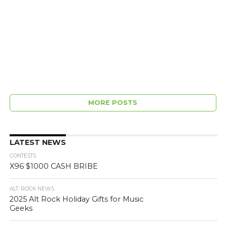
MORE POSTS
LATEST NEWS
CONTESTS
X96 $1000 CASH BRIBE
ALT. ROCK NEWS
2025 Alt Rock Holiday Gifts for Music
Geeks