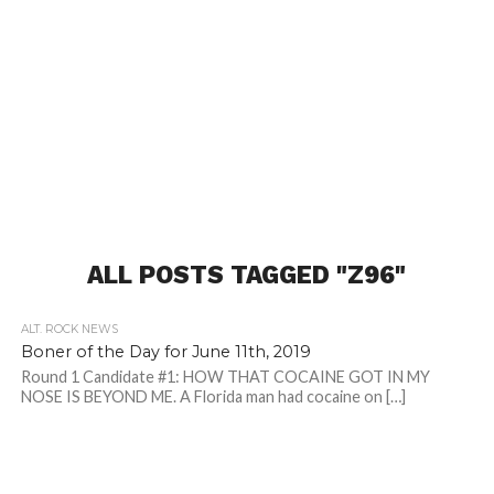
ALL POSTS TAGGED "Z96"
ALT. ROCK NEWS
Boner of the Day for June 11th, 2019
Round 1 Candidate #1: HOW THAT COCAINE GOT IN MY
NOSE IS BEYOND ME. A Florida man had cocaine on […]