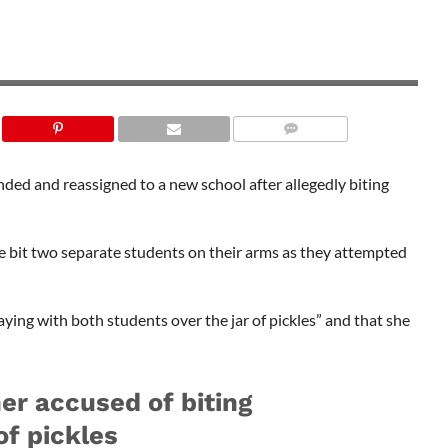
SHUTTERSTOCK
ded and reassigned to a new school after allegedly biting
ce bit two separate students on their arms as they attempted
laying with both students over the jar of pickles” and that she
er accused of biting
of pickles