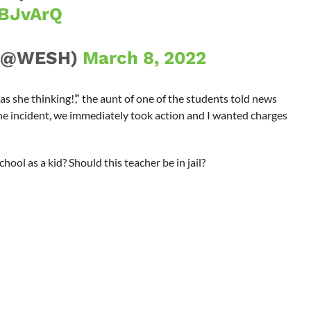
FBJvArQ
 (@WESH)
March 8, 2022
 she thinking!’,” the aunt of one of the students told news
the incident, we immediately took action and I wanted charges
hool as a kid? Should this teacher be in jail?