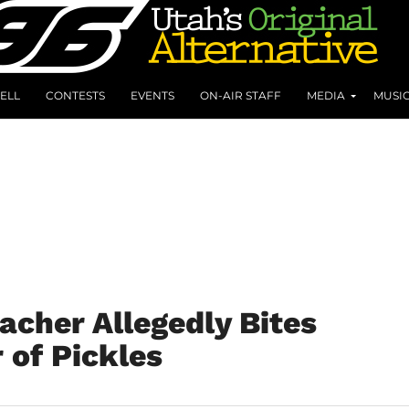
ELL
CONTESTS
EVENTS
ON-AIR STAFF
MEDIA
MUSI
acher Allegedly Bites
 of Pickles