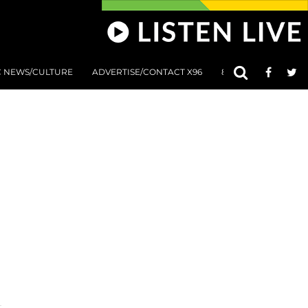
C NEWS/CULTURE
ADVERTISE/CONTACT X96
801 AT 8:01 SUBMIS