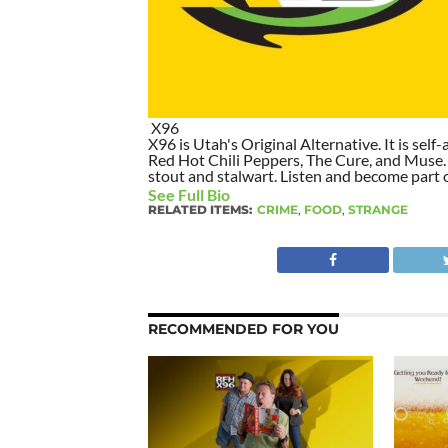
X96
X96 is Utah's Original Alternative. It is self-
Red Hot Chili Peppers, The Cure, and Muse. I
stout and stalwart. Listen and become part of
See Full Bio
RELATED ITEMS:
CRIME
,
FOOD
,
STRANGE
RECOMMENDED FOR YOU