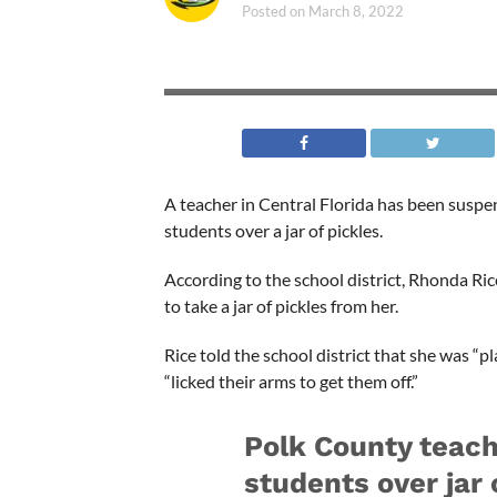
Posted on
March 8, 2022
A teacher in Central Florida has been suspen
students over a jar of pickles.
According to the school district, Rhonda Ri
to take a jar of pickles from her.
Rice told the school district that she was “p
“licked their arms to get them off.”
Polk County teach
students over jar 