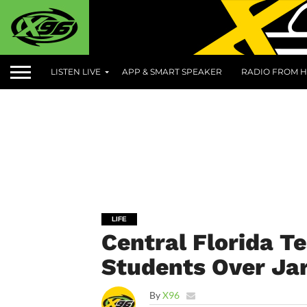
LISTEN LIVE
APP & SMART SPEAKER
RADIO FROM H
LIFE
Central Florida Te
Students Over Jar
By
X96