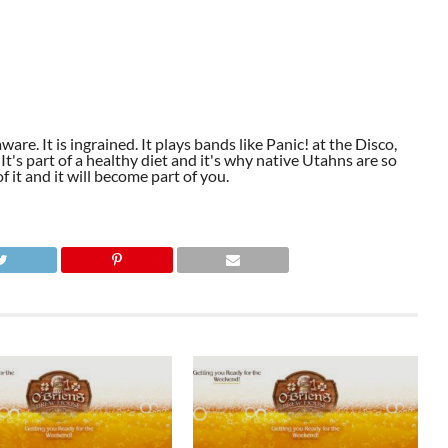
aware. It is ingrained. It plays bands like Panic! at the Disco,
t's part of a healthy diet and it's why native Utahns are so
 it and it will become part of you.