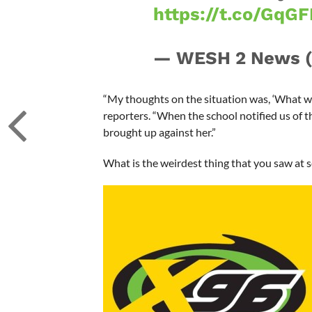
https://t.co/GqG
— WESH 2 News
“My thoughts on the situation was, ‘What was
reporters. “When the school notified us of 
brought up against her.”
What is the weirdest thing that you saw at sc