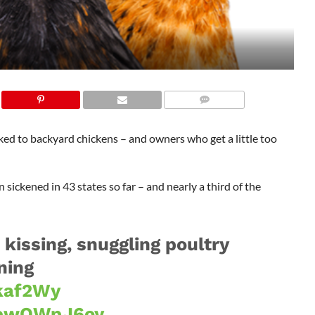
ed to backyard chickens – and owners who get a little too
ickened in 43 states so far – and nearly a third of the
kissing, snuggling poultry
ning
Tkaf2Wy
/3ewQWpJ6oy