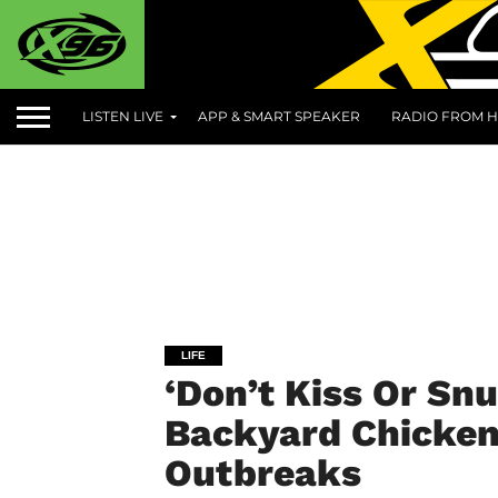
LISTEN LIVE
APP & SMART SPEAKER
RADIO FROM H
LIFE
‘Don’t Kiss Or Sn
Backyard Chicken
Outbreaks