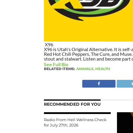
X96
X96 is Utah's Original Alternative. It is self-
Red Hot Chili Peppers, The Cure, and Muse. I
stout and stalwart. Listen and become part of
See Full Bio
RELATED ITEMS:
ANIMALS
,
HEALTH
RECOMMENDED FOR YOU
Radio From Hell Wellness Check
for July 27th, 2026