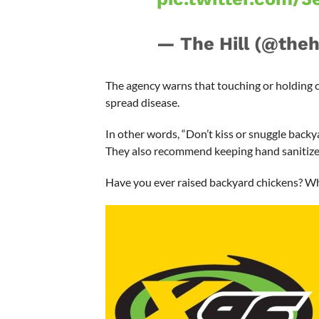
— The Hill (@theh
The agency warns that touching or holding 
spread disease.
In other words, “Don’t kiss or snuggle backy
They also recommend keeping hand sanitizer
Have you ever raised backyard chickens? W