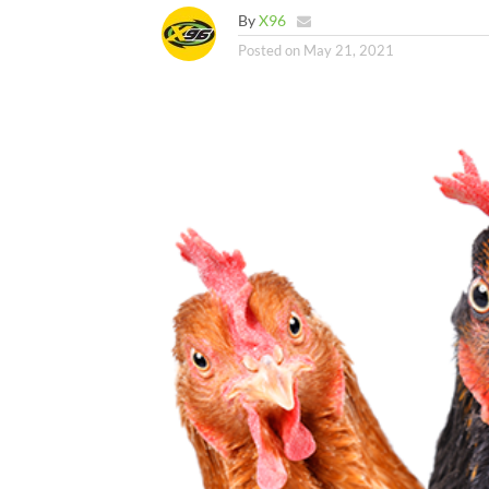
By
X96
Posted on
May 21, 2021