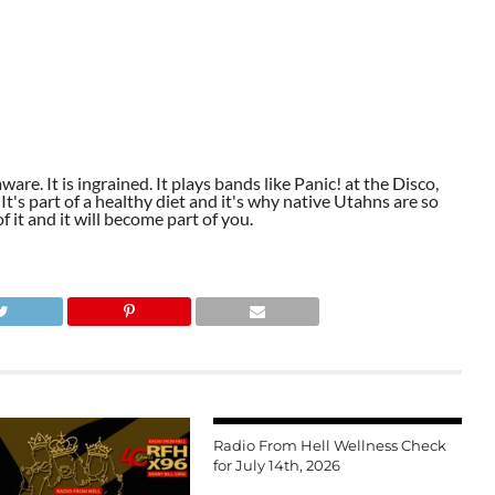
aware. It is ingrained. It plays bands like Panic! at the Disco,
t's part of a healthy diet and it's why native Utahns are so
 it and it will become part of you.
Radio From Hell Wellness Check
for July 14th, 2026