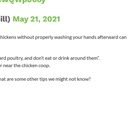
ill)
May 21, 2021
chickens without properly washing your hands afterward can
ard poultry, and don’t eat or drink around them”.
 near the chicken coop.
hat are some other tips we might not know?