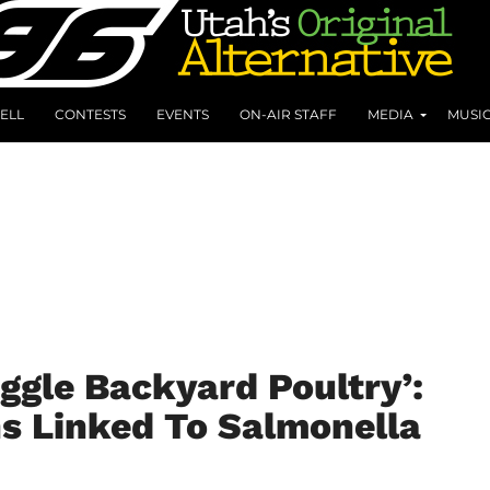
ELL
CONTESTS
EVENTS
ON-AIR STAFF
MEDIA
MUSI
uggle Backyard Poultry’:
s Linked To Salmonella