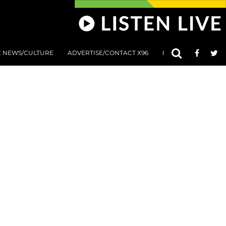
C NEWS/CULTURE
ADVERTISE/CONTACT X96
801 AT 8:01 SUBMIS