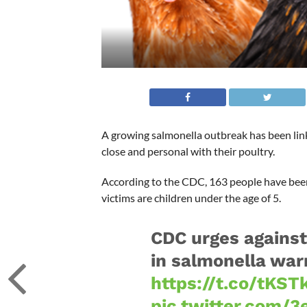
A growing salmonella outbreak has been link
close and personal with their poultry.
According to the CDC, 163 people have been s
victims are children under the age of 5.
CDC urges against 
in salmonella war
https://t.co/tKS
pic.twitter.com