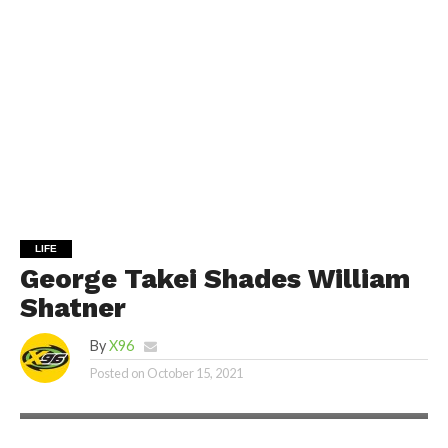
LIFE
George Takei Shades William
Shatner
By
X96
Posted on
October 15, 2021