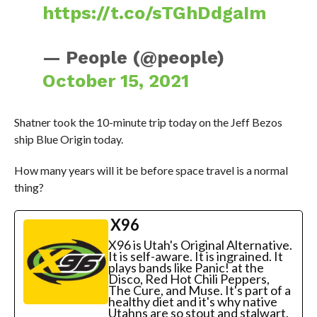
https://t.co/sTGhDdgaIm
— People (@people)
October 15, 2021
Shatner took the 10-minute trip today on the Jeff Bezos
ship Blue Origin today.
How many years will it be before space travel is a normal
thing?
X96
X96 is Utah's Original Alternative.
It is self-aware. It is ingrained. It
plays bands like Panic! at the
Disco, Red Hot Chili Peppers,
The Cure, and Muse. It's part of a
healthy diet and it's why native
Utahns are so stout and stalwart.