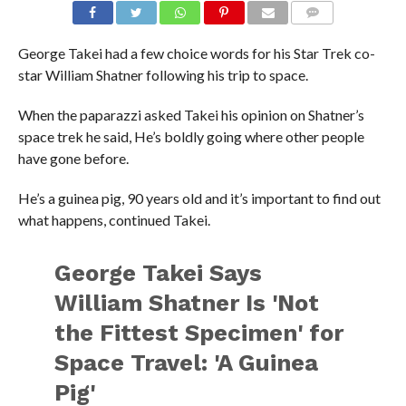
George Takei had a few choice words for his Star Trek co-
star William Shatner following his trip to space.
When the paparazzi asked Takei his opinion on Shatner’s
space trek he said, He’s boldly going where other people
have gone before.
He’s a guinea pig, 90 years old and it’s important to find out
what happens, continued Takei.
George Takei Says
William Shatner Is 'Not
the Fittest Specimen' for
Space Travel: 'A Guinea
Pig'