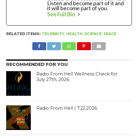
Listen and become part of it and
it will become part of you.
See Full Bio
RELATED ITEMS:
CELEBRITY
,
HEALTH
,
SCIENCE
,
SPACE
RECOMMENDED FOR YOU
Radio From Hell Wellness Check for
July 27th, 2026
Radio From Hell | 7.22.2026