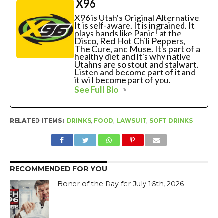
X96
X96 is Utah's Original Alternative.
It is self-aware. It is ingrained. It
plays bands like Panic! at the
Disco, Red Hot Chili Peppers,
The Cure, and Muse. It's part of a
healthy diet and it's why native
Utahns are so stout and stalwart.
Listen and become part of it and
it will become part of you.
See Full Bio
RELATED ITEMS:
DRINKS
,
FOOD
,
LAWSUIT
,
SOFT DRINKS
RECOMMENDED FOR YOU
Boner of the Day for July 16th, 2026