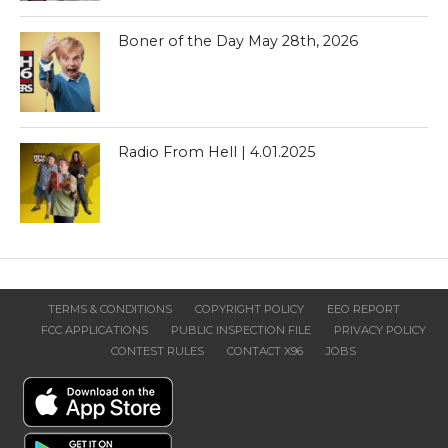
Boner of the Day May 28th, 2026
Radio From Hell | 4.01.2025
TERMS & CONDITIONS
COPYRIGHT POLICY
EEO REPORT
FCC APPLICATIONS
PUBLIC INSPECTION FILE
PRIVACY POLICY
CONTEST RULES
CONTACT X96
JOBS