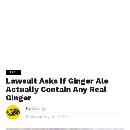
LIFE
Lawsuit Asks If Ginger Ale
Actually Contain Any Real
Ginger
By
X96
Posted on
August 1, 2018