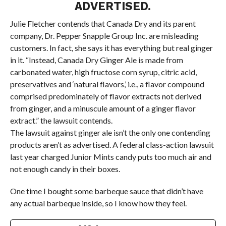
ADVERTISED.
Julie Fletcher contends that Canada Dry and its parent
company, Dr. Pepper Snapple Group Inc. are misleading
customers. In fact, she says it has everything but real ginger
in it. “Instead, Canada Dry Ginger Ale is made from
carbonated water, high fructose corn syrup, citric acid,
preservatives and ‘natural flavors,’ i.e., a flavor compound
comprised predominately of flavor extracts not derived
from ginger, and a minuscule amount of a ginger flavor
extract.” the lawsuit contends.
The lawsuit against ginger ale isn’t the only one contending
products aren’t as advertised. A federal class-action lawsuit
last year charged Junior Mints candy puts too much air and
not enough candy in their boxes.
One time I bought some barbeque sauce that didn’t have
any actual barbeque inside, so I know how they feel.