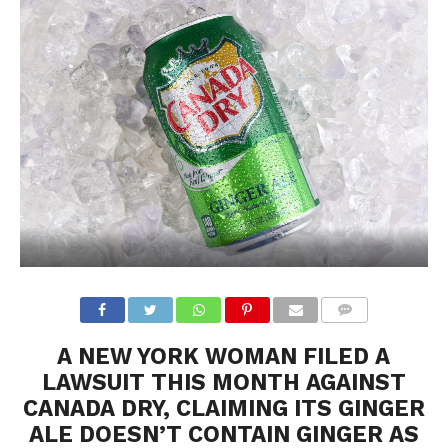
A NEW YORK WOMAN FILED A
LAWSUIT THIS MONTH AGAINST
CANADA DRY, CLAIMING ITS GINGER
ALE DOESN’T CONTAIN GINGER AS