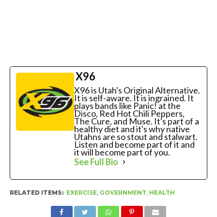
X96
X96 is Utah's Original Alternative.
It is self-aware. It is ingrained. It
plays bands like Panic! at the
Disco, Red Hot Chili Peppers,
The Cure, and Muse. It's part of a
healthy diet and it's why native
Utahns are so stout and stalwart.
Listen and become part of it and
it will become part of you.
See Full Bio
RELATED ITEMS:
EXERCISE
,
GOVERNMENT
,
HEALTH