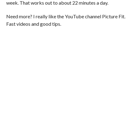
week. That works out to about 22 minutes a day.
Need more? I really like the YouTube channel Picture Fit.
Fast videos and good tips.