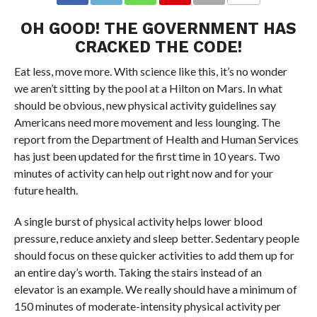
OH GOOD! THE GOVERNMENT HAS
CRACKED THE CODE!
Eat less, move more. With science like this, it’s no wonder
we aren’t sitting by the pool at a Hilton on Mars. In what
should be obvious, new physical activity guidelines say
Americans need more movement and less lounging. The
report from the Department of Health and Human Services
has just been updated for the first time in 10 years. Two
minutes of activity can help out right now and for your
future health.
A single burst of physical activity helps lower blood
pressure, reduce anxiety and sleep better. Sedentary people
should focus on these quicker activities to add them up for
an entire day’s worth. Taking the stairs instead of an
elevator is an example. We really should have a minimum of
150 minutes of moderate-intensity physical activity per