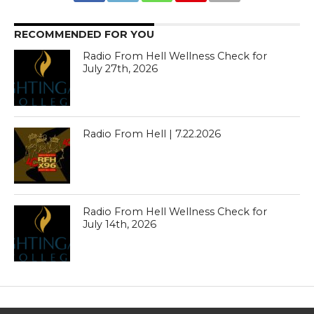
RECOMMENDED FOR YOU
Radio From Hell Wellness Check for
July 27th, 2026
Radio From Hell | 7.22.2026
Radio From Hell Wellness Check for
July 14th, 2026