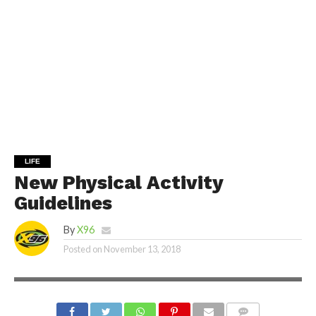
LIFE
New Physical Activity
Guidelines
By
X96
Posted on
November 13, 2018