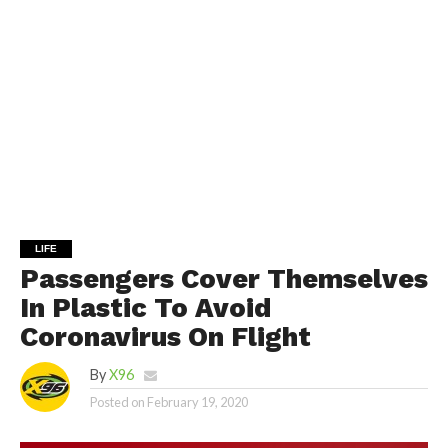
LIFE
Passengers Cover Themselves
In Plastic To Avoid
Coronavirus On Flight
By
X96
Posted on
February 19, 2020