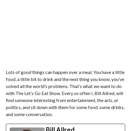
Lots of good things can happen over a meal. You have a little
food, a little bit to drink and the next thing you know, you’ve
solved all the world’s problems. That’s what we want to do
with The Let’s Go Eat Show. Every so often I, Bill Allred, will
find someone interesting from entertainment, the arts, or
politics, and sit down with them for some food, some drinks,
and some conversation.
Bill Allred