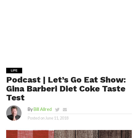
LIFE
Podcast | Let’s Go Eat Show:
Gina Barberi Diet Coke Taste
Test
By
Bill Allred
Posted on
June 11, 2018