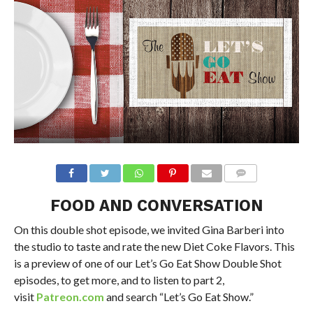
FOOD AND CONVERSATION
On this double shot episode, we invited Gina Barberi into
the studio to taste and rate the new Diet Coke Flavors. This
is a preview of one of our Let’s Go Eat Show Double Shot
episodes, to get more, and to listen to part 2,
visit
Patreon.com
and search “Let’s Go Eat Show.”