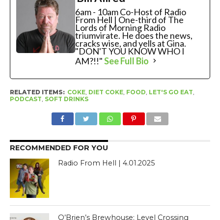
6am - 10am Co-Host of Radio
From Hell | One-third of The
Lords of Morning Radio
triumvirate. He does the news,
cracks wise, and yells at Gina.
"DON'T YOU KNOW WHO I
AM?!!"
See Full Bio
RELATED ITEMS:
COKE
,
DIET COKE
,
FOOD
,
LET'S GO EAT
,
PODCAST
,
SOFT DRINKS
RECOMMENDED FOR YOU
Radio From Hell | 4.01.2025
O’Brien’s Brewhouse: Level Crossing