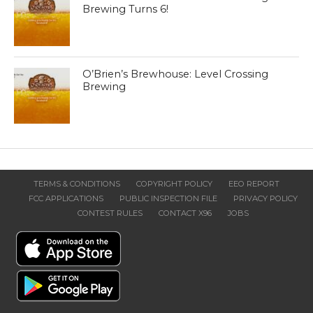
Brewing Turns 6!
O’Brien’s Brewhouse: Level Crossing
Brewing
TERMS & CONDITIONS
COPYRIGHT POLICY
EEO REPORT
FCC APPLICATIONS
PUBLIC INSPECTION FILE
PRIVACY POLICY
CONTEST RULES
CONTACT X96
JOBS