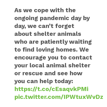
As we cope with the
ongoing pandemic day by
day, we can’t forget
about shelter animals
who are patiently waiting
to find loving homes. We
encourage you to contact
your local animal shelter
or rescue and see how
you can help today:
https://t.co/cEsaqvkPMi
pic.twitter.com/IPWtuxWvDz