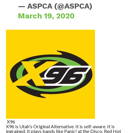
— ASPCA (@ASPCA)
March 19, 2020
X96
X96 is Utah's Original Alternative. It is self-aware. It is
ingrained. It plays bands like Panic! at the Disco, Red Hot