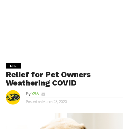
LIFE
Relief for Pet Owners
Weathering COVID
By
X96
Posted on
March 23, 2020