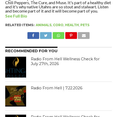
Chili Peppers, The Cure, and Muse. It's part of a healthy diet
and it's why native Utahns are so stout and stalwart. Listen
and become part of it and it will become part of you.
See Full Bio
RELATED ITEMS:
ANIMALS
,
CORO
,
HEALTH
,
PETS
RECOMMENDED FOR YOU
Radio From Hell Wellness Check for
July 27th, 2026
Radio From Hell | 7.22.2026
Radio From Hell Wellness Check for