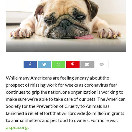
While many Americans are feeling uneasy about the
prospect of missing work for weeks as coronavirus fear
continues to grip the nation, one organization is working to
make sure we’re able to take care of our pets. The American
Society for the Prevention of Cruelty to Animals has
launched a relief effort that will provide $2 million in grants
to animal shelters and pet food to owners. For more visit
aspca.org
.