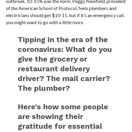
outbreak, 10-15% was the norm. Peggy Newfield, president
of the American School of Protocol, feels plumbers and
electricians should get $10-15, but if it’s an emergency call,
you might want to go with a little more.
Tipping in the era of the
coronavirus: What do you
give the grocery or
restaurant delivery
driver? The mail carrier?
The plumber?
Here's how some people
are showing their
gratitude for essential