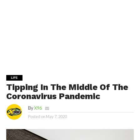
LIFE
Tipping In The Middle Of The
Coronavirus Pandemic
By
X96
Posted on
May 7, 2020