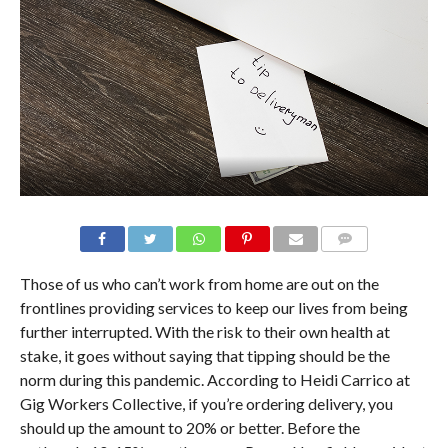
Those of us who can’t work from home are out on the
frontlines providing services to keep our lives from being
further interrupted. With the risk to their own health at
stake, it goes without saying that tipping should be the
norm during this pandemic. According to Heidi Carrico at
Gig Workers Collective, if you’re ordering delivery, you
should up the amount to 20% or better. Before the