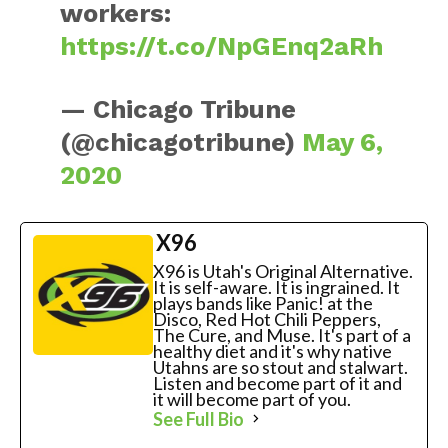
workers:
https://t.co/NpGEnq2aRh
— Chicago Tribune
(@chicagotribune)
May 6,
2020
X96
X96 is Utah's Original Alternative.
It is self-aware. It is ingrained. It
plays bands like Panic! at the
Disco, Red Hot Chili Peppers,
The Cure, and Muse. It's part of a
healthy diet and it's why native
Utahns are so stout and stalwart.
Listen and become part of it and
it will become part of you.
See Full Bio