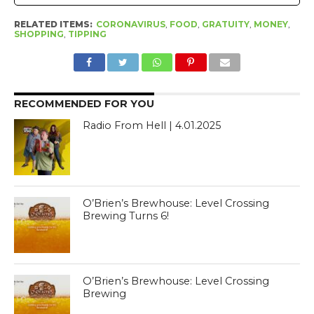
RELATED ITEMS:
CORONAVIRUS
,
FOOD
,
GRATUITY
,
MONEY
,
SHOPPING
,
TIPPING
RECOMMENDED FOR YOU
Radio From Hell | 4.01.2025
O’Brien’s Brewhouse: Level Crossing
Brewing Turns 6!
O’Brien’s Brewhouse: Level Crossing
Brewing