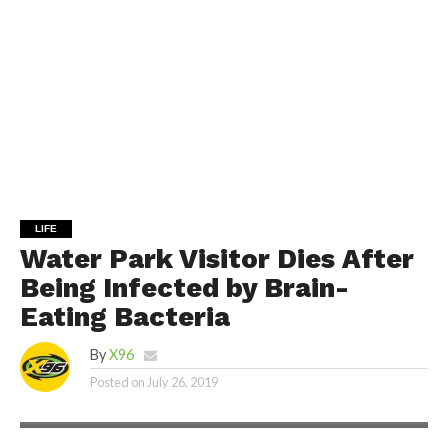
LIFE
Water Park Visitor Dies After
Being Infected by Brain-
Eating Bacteria
By
X96
Posted on
July 26, 2019