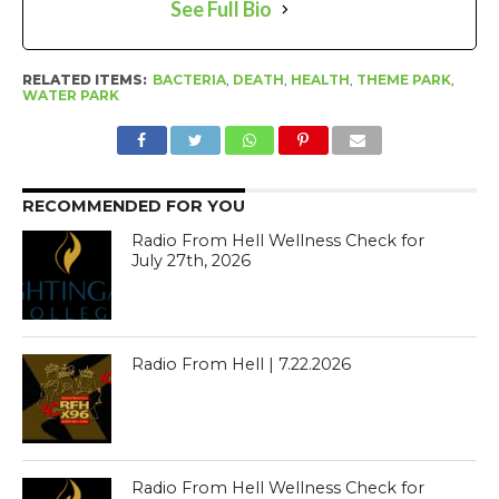
See Full Bio
RELATED ITEMS:
BACTERIA
,
DEATH
,
HEALTH
,
THEME PARK
,
WATER PARK
RECOMMENDED FOR YOU
Radio From Hell Wellness Check for
July 27th, 2026
Radio From Hell | 7.22.2026
Radio From Hell Wellness Check for