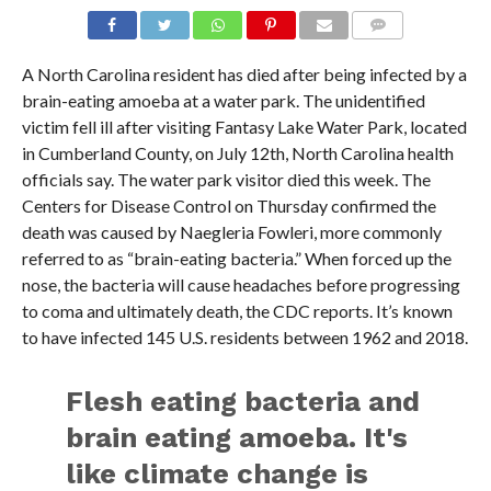
A North Carolina resident has died after being infected by a
brain-eating amoeba at a water park. The unidentified
victim fell ill after visiting Fantasy Lake Water Park, located
in Cumberland County, on July 12th, North Carolina health
officials say. The water park visitor died this week. The
Centers for Disease Control on Thursday confirmed the
death was caused by Naegleria Fowleri, more commonly
referred to as “brain-eating bacteria.” When forced up the
nose, the bacteria will cause headaches before progressing
to coma and ultimately death, the CDC reports. It’s known
to have infected 145 U.S. residents between 1962 and 2018.
Flesh eating bacteria and
brain eating amoeba. It's
like climate change is