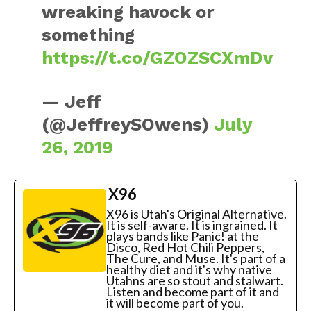
wreaking havock or
something
https://t.co/GZOZSCXmDv
— Jeff
(@JeffreySOwens)
July
26, 2019
X96
X96 is Utah's Original Alternative.
It is self-aware. It is ingrained. It
plays bands like Panic! at the
Disco, Red Hot Chili Peppers,
The Cure, and Muse. It's part of a
healthy diet and it's why native
Utahns are so stout and stalwart.
Listen and become part of it and
it will become part of you.