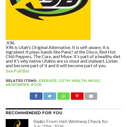
X96
X96 is Utah's Original Alternative. It is self-aware. It is
ingrained. It plays bands like Panic! at the Disco, Red Hot
Chili Peppers, The Cure, and Muse. It's part of a healthy diet
and it's why native Utahns are so stout and stalwart. Listen
and become part of it and it will become part of you.
See Full Bio
RELATED ITEMS:
EXERSIZE
,
GOTH
,
HEALTH
,
MUSIC
,
MUSICNEWS
,
ROCK
RECOMMENDED FOR YOU
Radio From Hell Wellness Check for
July 27th, 2026