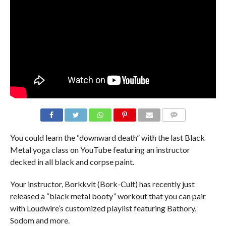
You could learn the “downward death” with the last Black
Metal yoga class on YouTube featuring an instructor
decked in all black and corpse paint.
Your instructor, Borkkvlt (Bork-Cult) has recently just
released a “black metal booty” workout that you can pair
with Loudwire’s customized playlist featuring Bathory,
Sodom and more.