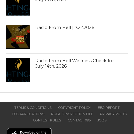
Radio From Hell | 7.22.2026
Radio From Hell Wellness Check for
July 14th, 2026
TERMS & CONDITIONS
COPYRIGHT POLICY
EEO REPORT
FCC APPLICATIONS
PUBLIC INSPECTION FILE
PRIVACY POLICY
CONTEST RULES
CONTACT X96
JOBS