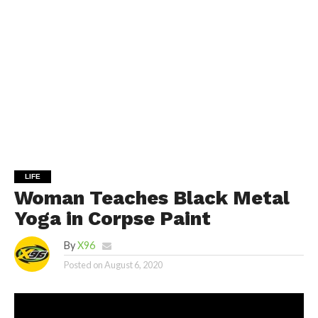
LIFE
Woman Teaches Black Metal
Yoga in Corpse Paint
By
X96
Posted on
August 6, 2020