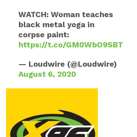
WATCH: Woman teaches
black metal yoga in
corpse paint:
https://t.co/GM0WbO9SBT
— Loudwire (@Loudwire)
August 6, 2020