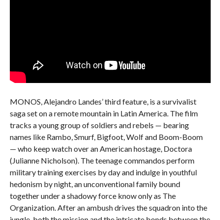
MONOS, Alejandro Landes’ third feature, is a survivalist
saga set on a remote mountain in Latin America. The film
tracks a young group of soldiers and rebels — bearing
names like Rambo, Smurf, Bigfoot, Wolf and Boom-Boom
— who keep watch over an American hostage, Doctora
(Julianne Nicholson). The teenage commandos perform
military training exercises by day and indulge in youthful
hedonism by night, an unconventional family bound
together under a shadowy force know only as The
Organization. After an ambush drives the squadron into the
jungle, both the mission and the intricate bonds between the