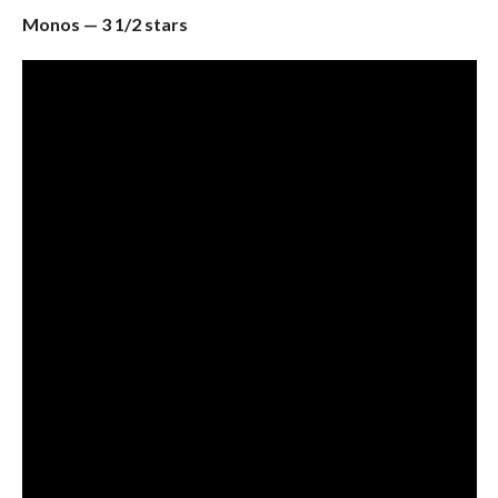
Monos — 3 1/2 stars