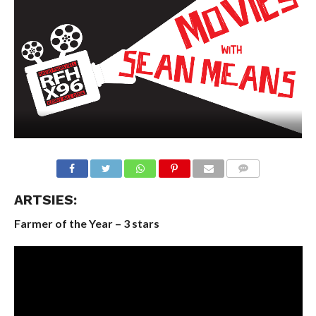
ARTSIES:
Farmer of the Year – 3 stars