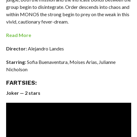
group begin to disintegrate. Order descends into chaos and
within MONOS the strong begin to prey on the weak in this
vivid, cautionary fever-dream.
Read More
Director:
Alejandro Landes
Starring:
Sofia Buenaventura, Moises Arias, Julianne
Nicholson
FARTSIES:
Joker — 2 stars