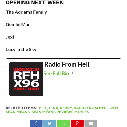
OPENING NEXT WEEK:
The Addams Family
Gemini Man
Jexi
Lucy in the Sky
Radio From Hell
See Full Bio
RELATED ITEMS:
BILL
,
GINA
,
KERRY
,
RADIO FROM HELL
,
RFH
,
SEAN MEANS
,
SEAN MEANS REVIEWS MOVIES