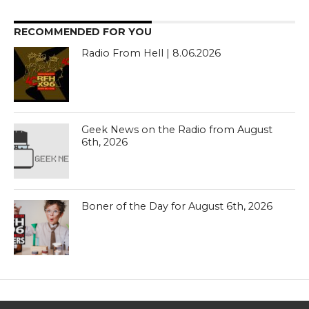
RECOMMENDED FOR YOU
Radio From Hell | 8.06.2026
Geek News on the Radio from August
6th, 2026
Boner of the Day for August 6th, 2026