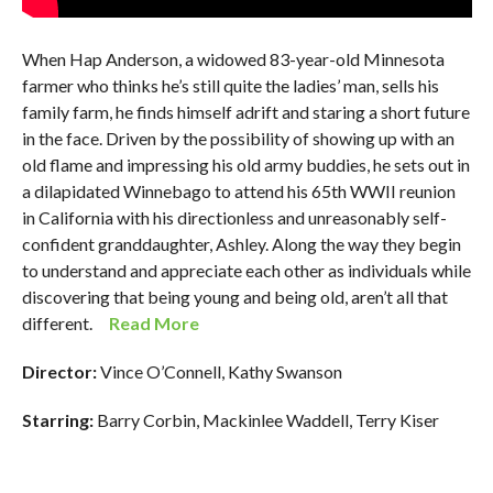
When Hap Anderson, a widowed 83-year-old Minnesota
farmer who thinks he’s still quite the ladies’ man, sells his
family farm, he finds himself adrift and staring a short future
in the face. Driven by the possibility of showing up with an
old flame and impressing his old army buddies, he sets out in
a dilapidated Winnebago to attend his 65th WWII reunion
in California with his directionless and unreasonably self-
confident granddaughter, Ashley. Along the way they begin
to understand and appreciate each other as individuals while
discovering that being young and being old, aren’t all that
different.
Read More
Director:
Vince O’Connell, Kathy Swanson
Starring:
Barry Corbin, Mackinlee Waddell, Terry Kiser