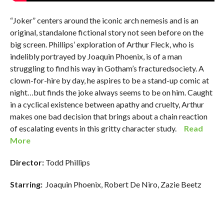
“Joker” centers around the iconic arch nemesis and is an
original, standalone fictional story not seen before on the
big screen. Phillips’ exploration of Arthur Fleck, who is
indelibly portrayed by Joaquin Phoenix, is of a man
struggling to find his way in Gotham’s fracturedsociety. A
clown-for-hire by day, he aspires to be a stand-up comic at
night…but finds the joke always seems to be on him. Caught
in a cyclical existence between apathy and cruelty, Arthur
makes one bad decision that brings about a chain reaction
of escalating events in this gritty character study.
Read
More
Director:
Todd Phillips
Starring:
Joaquin Phoenix, Robert De Niro, Zazie Beetz