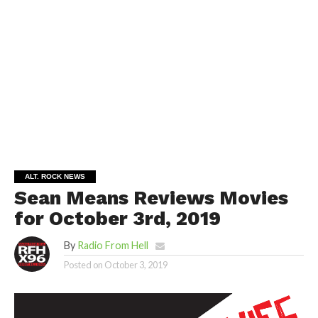
ALT. ROCK NEWS
Sean Means Reviews Movies
for October 3rd, 2019
By
Radio From Hell
Posted on
October 3, 2019