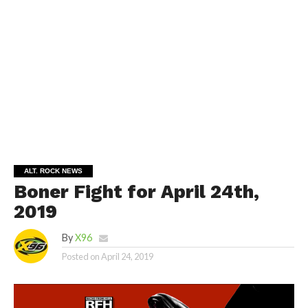
ALT. ROCK NEWS
Boner Fight for April 24th,
2019
By
X96
Posted on
April 24, 2019