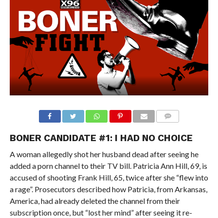
BONER CANDIDATE #1: I HAD NO CHOICE
A woman allegedly shot her husband dead after seeing he
added a porn channel to their TV bill. Patricia Ann Hill, 69, is
accused of shooting Frank Hill, 65, twice after she “flew into
a rage”. Prosecutors described how Patricia, from Arkansas,
America, had already deleted the channel from their
subscription once, but “lost her mind” after seeing it re-