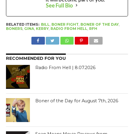
See Full Bio
RELATED ITEMS:
BILL
,
BONER FIGHT
,
BONER OF THE DAY
,
BONERS
,
GINA
,
KERRY
,
RADIO FROM HELL
,
RFH
RECOMMENDED FOR YOU
Radio From Hell | 8.07.2026
Boner of the Day for August 7th, 2026
Sean Means Movie Reviews from