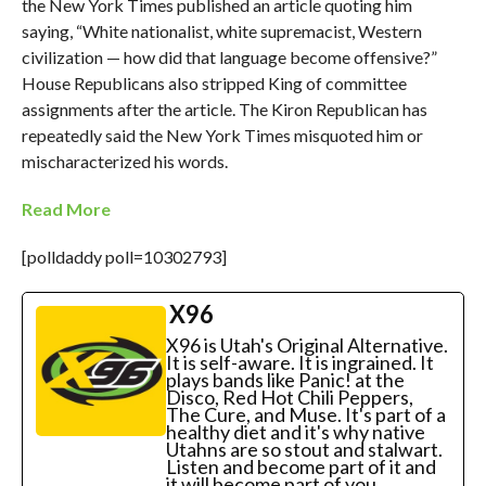
the New York Times published an article quoting him
saying, “White nationalist, white supremacist, Western
civilization — how did that language become offensive?”
House Republicans also stripped King of committee
assignments after the article. The Kiron Republican has
repeatedly said the New York Times misquoted him or
mischaracterized his words.
Read More
[polldaddy poll=10302793]
X96
X96 is Utah's Original Alternative.
It is self-aware. It is ingrained. It
plays bands like Panic! at the
Disco, Red Hot Chili Peppers,
The Cure, and Muse. It's part of a
healthy diet and it's why native
Utahns are so stout and stalwart.
Listen and become part of it and
it will become part of you.