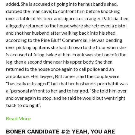
added. She is accused of going into her husband’s shed,
dubbed the ‘man cave’, to confront him before knocking
over a table of his beer and cigarettes in anger. Patricia then
allegedly returned to the house where she retrieved a pistol
and shot her husband after walking back into his shed,
according to the Pine Bluff Commercial. He was bending
over picking up items she had thrown to the floor when she
is accused of firing twice at him. Frank was shot once in the
leg, then a second time near his upper body. She then
returned to the house once again to call police and an
ambulance. Her lawyer, Bill James, said the couple were
“basically estranged”, but that her husband’s porn habit was
a “personal affront to her and to her god. “She told him over
and over again to stop, and he said he would but went right
back to doing it”.
Read More
BONER CANDIDATE #2: YEAH, YOU ARE