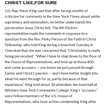
CHRIST LIKE,FOR SURE
U.S. Rep. Steve King said that after facing months of
criticism for comments in the New York Times about white
supremacy and nationalism, he better understands the
persecution Jesus Christ felt. The 4th District
representative made the comments in response to a
question from the Rev. Pinky Person of the Faith In Christ
Fellowship, who told King during a town hall Tuesday in
Cherokee that she was concerned that “Christianity is really
being persecuted.” “When I have to step down to the floor of
the House of Representatives, and look up at those 400-
and-some accusers — you know we just passed through
Easter and Christ’s passion — and I have better insight into
what He went through for us, partly because of that
experience,” King told about 30 attendees the town hall at
Western Iowa Tech Community College. King’s “accusers”
were fellow members of the U.S. House of
Representatives, who took action condemning King after