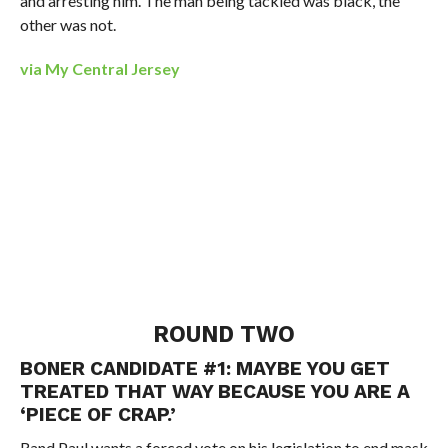
and arresting him. The man being tackled was black, the
other was not.
via My Central Jersey
ROUND TWO
BONER CANDIDATE #1: MAYBE YOU GET
TREATED THAT WAY BECAUSE YOU ARE A
‘PIECE OF CRAP.’
Rand Paul wants a forced vote on his legislation to end mask