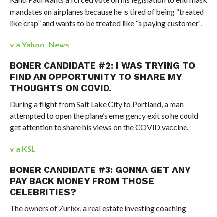
mandates on airplanes because he is tired of being “treated
like crap” and wants to be treated like “a paying customer”.
via Yahoo! News
BONER CANDIDATE #2: I WAS TRYING TO
FIND AN OPPORTUNITY TO SHARE MY
THOUGHTS ON COVID.
During a flight from Salt Lake City to Portland, a man
attempted to open the plane’s emergency exit so he could
get attention to share his views on the COVID vaccine.
via KSL
BONER CANDIDATE #3: GONNA GET ANY
PAY BACK MONEY FROM THOSE
CELEBRITIES?
The owners of Zurixx, a real estate investing coaching