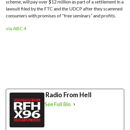
scheme, will pay over $12 million as part of a settlement in a
lawsuit filed by the FTC and the UDCP after they scammed
consumers with promises of “free seminars” and profits.
via ABC 4
Radio From Hell
See Full Bio