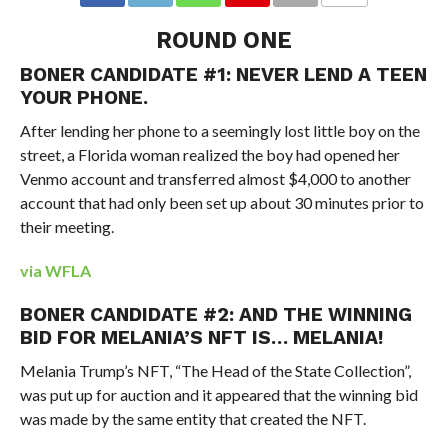
ROUND ONE
BONER CANDIDATE #1: NEVER LEND A TEEN
YOUR PHONE.
After lending her phone to a seemingly lost little boy on the
street, a Florida woman realized the boy had opened her
Venmo account and transferred almost $4,000 to another
account that had only been set up about 30 minutes prior to
their meeting.
via WFLA
BONER CANDIDATE #2: AND THE WINNING
BID FOR MELANIA’S NFT IS… MELANIA!
Melania Trump’s NFT, “The Head of the State Collection”,
was put up for auction and it appeared that the winning bid
was made by the same entity that created the NFT.