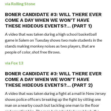
via Rolling Stone
BONER CANDIDATE #3: WILL THERE EVER
COME A DAY WHEN WE WON’T HAVE
THESE HIDEOUS EVENTS?… (PART 1)
A video that was taken during a high school basketball
game in Salem on Tuesday shows two male students in the
stands making monkey noises as two players, that are
people of color, shot free throws.
via Fox 13
BONER CANDIDATE #3: WILL THERE EVER
COME A DAY WHEN WE WON’T HAVE
THESE HIDEOUS EVENTS?… (PART 2)
A video that was taken during a fight at a mall in New Jersey
shows police officers breaking up the fight by sitting one
man on a nearby couch but tackling one man to the floor