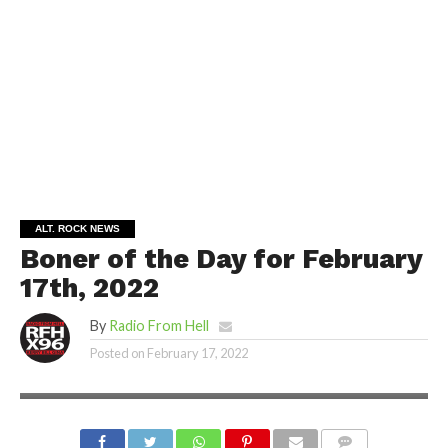
ALT. ROCK NEWS
Boner of the Day for February
17th, 2022
By
Radio From Hell
Posted on
February 17, 2022