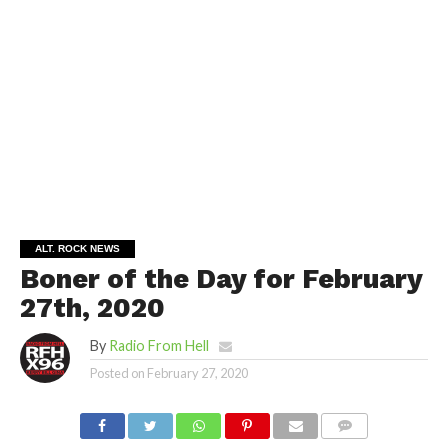
ALT. ROCK NEWS
Boner of the Day for February
27th, 2020
By
Radio From Hell
Posted on
February 27, 2020