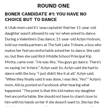
ROUND ONE
BONER CANDIDATE #1: YOU HAVE NO
CHOICE BUT TO DANCE
A Utah mom said it’s ‘unacceptable’ that her 11-year-old
daughter wasn’t allowed to say ‘no’ when asked to dance.
During a Valentine’s Day dance, 11-year-old Azlyn Hobson,
told our media partners at The Salt Lake Tribune, a boy who
makes her feel uncomfortable asked her to dance. She said
no, but then she said Rich Middle School Principal Kip
Motta, came over. “He was like, ‘You guys go dance. There’s
no saying ‘no’ in here,’” Azlyn said. So, Azlyn said she had to
dance with the boy. “I just didn’t like it at all,” Azlyn said.
“When they finally said it was done, I was like, ‘Yes!'” Azlyn’s
mom, Alicia, posted on Facebook after hearing what
happened. “The point is that this kid makes my daughter
feel uncomfortable. She should not have to stand close to
him with his hands on her if she doesn’t want to. She has the