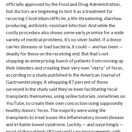
officially approved by the Food and Drug Administration,
but doctors are beginning to test it as a treatment for
recurring Clostridium difficile, a life-threatening, diarrhea-
producing, antibiotic-resistant infection. And while the
costly procedure also shows some early promise for a wide
variety of medical problems, it’s no silver bullet. If a donor
carries diseases or bad bacteria, it could — and has been —
deadly for those on the receiving end. But that’s not
stopping an enterprising bunch of patients from revving up
their blenders and creating their very own “slurry” of feces,
according to a study published in the American Journal of
Gastroenterology. A whopping 87 percent of those
surveyed in the study said they’ve been facilitating fecal
transplants themselves, using online tutorials, sometimes on
YouTube, to create their own concoction using supposedly
healthy donors’ feces. The majority were using the
transplants to treat issues like inflammatory bowel disease
and irritable bowel syndrome. Luckily — and surprisingly —
most of the patients (82 percent) saw improvements with