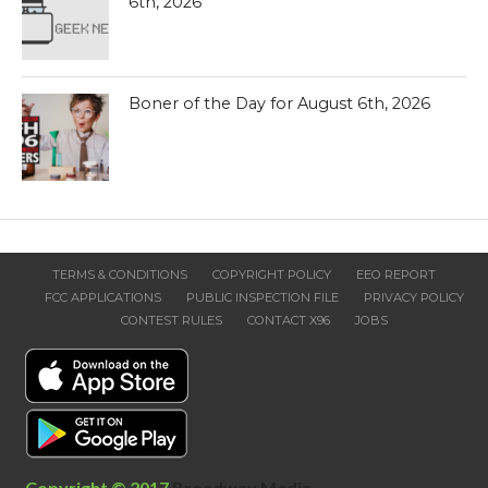
6th, 2026
Boner of the Day for August 6th, 2026
TERMS & CONDITIONS
COPYRIGHT POLICY
EEO REPORT
FCC APPLICATIONS
PUBLIC INSPECTION FILE
PRIVACY POLICY
CONTEST RULES
CONTACT X96
JOBS
Copyright © 2017
Broadway Media