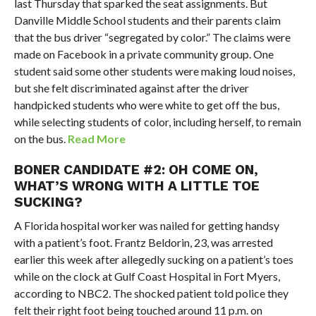
last Thursday that sparked the seat assignments. But
Danville Middle School students and their parents claim
that the bus driver “segregated by color.” The claims were
made on Facebook in a private community group. One
student said some other students were making loud noises,
but she felt discriminated against after the driver
handpicked students who were white to get off the bus,
while selecting students of color, including herself, to remain
on the bus.
Read More
BONER CANDIDATE #2: OH COME ON,
WHAT’S WRONG WITH A LITTLE TOE
SUCKING?
A Florida hospital worker was nailed for getting handsy
with a patient’s foot. Frantz Beldorin, 23, was arrested
earlier this week after allegedly sucking on a patient’s toes
while on the clock at Gulf Coast Hospital in Fort Myers,
according to NBC2. The shocked patient told police they
felt their right foot being touched around 11 p.m. on