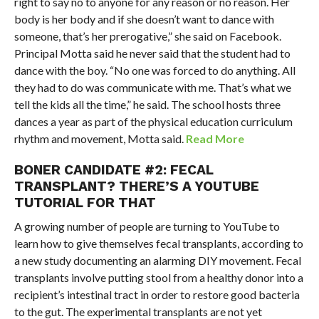
right to say no to anyone for any reason or no reason. Her
body is her body and if she doesn’t want to dance with
someone, that’s her prerogative,” she said on Facebook.
Principal Motta said he never said that the student had to
dance with the boy. “No one was forced to do anything. All
they had to do was communicate with me. That’s what we
tell the kids all the time,” he said. The school hosts three
dances a year as part of the physical education curriculum
rhythm and movement, Motta said.
Read More
BONER CANDIDATE #2: FECAL
TRANSPLANT? THERE’S A YOUTUBE
TUTORIAL FOR THAT
A growing number of people are turning to YouTube to
learn how to give themselves fecal transplants, according to
a new study documenting an alarming DIY movement. Fecal
transplants involve putting stool from a healthy donor into a
recipient’s intestinal tract in order to restore good bacteria
to the gut. The experimental transplants are not yet