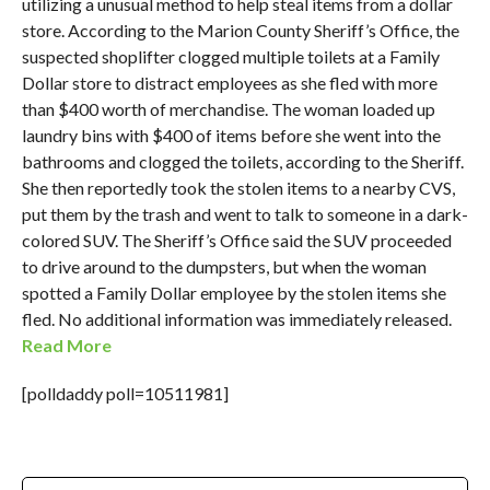
utilizing a unusual method to help steal items from a dollar
store. According to the Marion County Sheriff’s Office, the
suspected shoplifter clogged multiple toilets at a Family
Dollar store to distract employees as she fled with more
than $400 worth of merchandise. The woman loaded up
laundry bins with $400 of items before she went into the
bathrooms and clogged the toilets, according to the Sheriff.
She then reportedly took the stolen items to a nearby CVS,
put them by the trash and went to talk to someone in a dark-
colored SUV. The Sheriff’s Office said the SUV proceeded
to drive around to the dumpsters, but when the woman
spotted a Family Dollar employee by the stolen items she
fled. No additional information was immediately released.
Read More
[polldaddy poll=10511981]