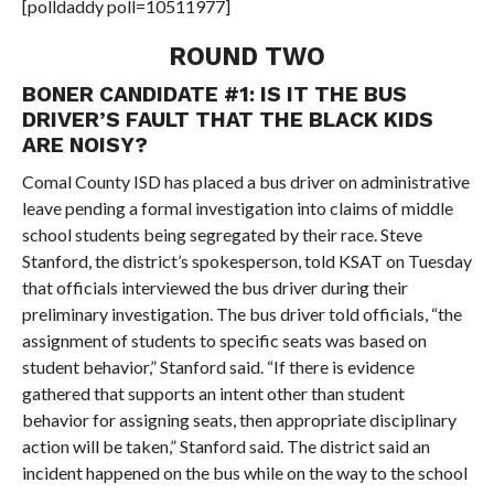
[polldaddy poll=10511977]
ROUND TWO
BONER CANDIDATE #1: IS IT THE BUS
DRIVER’S FAULT THAT THE BLACK KIDS
ARE NOISY?
Comal County ISD has placed a bus driver on administrative
leave pending a formal investigation into claims of middle
school students being segregated by their race. Steve
Stanford, the district’s spokesperson, told KSAT on Tuesday
that officials interviewed the bus driver during their
preliminary investigation. The bus driver told officials, “the
assignment of students to specific seats was based on
student behavior,” Stanford said. “If there is evidence
gathered that supports an intent other than student
behavior for assigning seats, then appropriate disciplinary
action will be taken,” Stanford said. The district said an
incident happened on the bus while on the way to the school