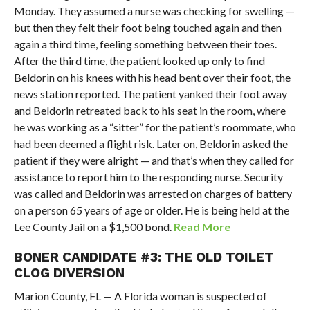
Monday. They assumed a nurse was checking for swelling —
but then they felt their foot being touched again and then
again a third time, feeling something between their toes.
After the third time, the patient looked up only to find
Beldorin on his knees with his head bent over their foot, the
news station reported. The patient yanked their foot away
and Beldorin retreated back to his seat in the room, where
he was working as a “sitter” for the patient’s roommate, who
had been deemed a flight risk. Later on, Beldorin asked the
patient if they were alright — and that’s when they called for
assistance to report him to the responding nurse. Security
was called and Beldorin was arrested on charges of battery
on a person 65 years of age or older. He is being held at the
Lee County Jail on a $1,500 bond.
Read More
BONER CANDIDATE #3: THE OLD TOILET
CLOG DIVERSION
Marion County, FL — A Florida woman is suspected of