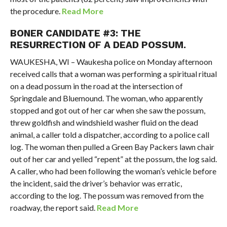
the procedure.
Read More
BONER CANDIDATE #3: THE
RESURRECTION OF A DEAD POSSUM.
WAUKESHA, WI – Waukesha police on Monday afternoon
received calls that a woman was performing a spiritual ritual
on a dead possum in the road at the intersection of
Springdale and Bluemound. The woman, who apparently
stopped and got out of her car when she saw the possum,
threw goldfish and windshield washer fluid on the dead
animal, a caller told a dispatcher, according to a police call
log. The woman then pulled a Green Bay Packers lawn chair
out of her car and yelled “repent” at the possum, the log said.
A caller, who had been following the woman’s vehicle before
the incident, said the driver’s behavior was erratic,
according to the log. The possum was removed from the
roadway, the report said.
Read More