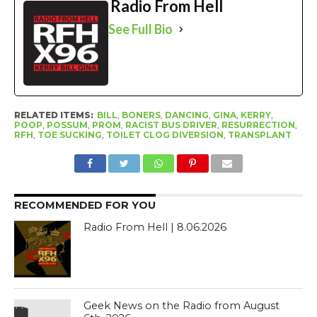
Radio From Hell
See Full Bio
RELATED ITEMS:
BILL
,
BONERS
,
DANCING
,
GINA
,
KERRY
,
POOP
,
POSSUM
,
PROM
,
RACIST BUS DRIVER
,
RESURRECTION
,
RFH
,
TOE SUCKING
,
TOILET CLOG DIVERSION
,
TRANSPLANT
RECOMMENDED FOR YOU
Radio From Hell | 8.06.2026
Geek News on the Radio from August