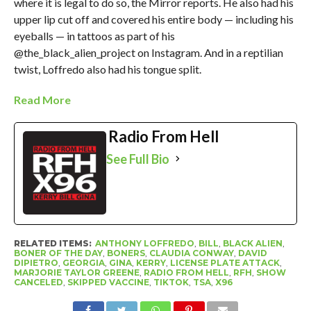
where it is legal to do so, the Mirror reports. He also had his
upper lip cut off and covered his entire body — including his
eyeballs — in tattoos as part of his
@the_black_alien_project on Instagram. And in a reptilian
twist, Loffredo also had his tongue split.
Read More
Radio From Hell
See Full Bio
RELATED ITEMS:
ANTHONY LOFFREDO
,
BILL
,
BLACK ALIEN
,
BONER OF THE DAY
,
BONERS
,
CLAUDIA CONWAY
,
DAVID
DIPIETRO
,
GEORGIA
,
GINA
,
KERRY
,
LICENSE PLATE ATTACK
,
MARJORIE TAYLOR GREENE
,
RADIO FROM HELL
,
RFH
,
SHOW
CANCELED
,
SKIPPED VACCINE
,
TIKTOK
,
TSA
,
X96