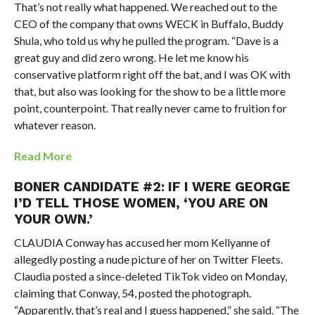
That’s not really what happened. We reached out to the
CEO of the company that owns WECK in Buffalo, Buddy
Shula, who told us why he pulled the program. “Dave is a
great guy and did zero wrong. He let me know his
conservative platform right off the bat, and I was OK with
that, but also was looking for the show to be a little more
point, counterpoint. That really never came to fruition for
whatever reason.
Read More
BONER CANDIDATE #2: IF I WERE GEORGE
I’D TELL THOSE WOMEN, ‘YOU ARE ON
YOUR OWN.’
CLAUDIA Conway has accused her mom Kellyanne of
allegedly posting a nude picture of her on Twitter Fleets.
Claudia posted a since-deleted TikTok video on Monday,
claiming that Conway, 54, posted the photograph.
“Apparently, that’s real and I guess happened,” she said. “The