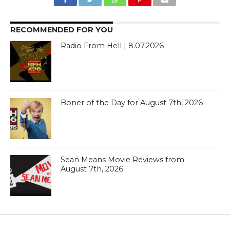
RECOMMENDED FOR YOU
Radio From Hell | 8.07.2026
Boner of the Day for August 7th, 2026
Sean Means Movie Reviews from
August 7th, 2026