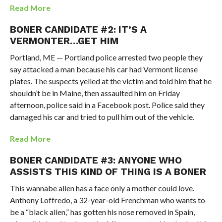
Read More
BONER CANDIDATE #2: IT’S A
VERMONTER…GET HIM
Portland, ME — Portland police arrested two people they
say attacked a man because his car had Vermont license
plates. The suspects yelled at the victim and told him that he
shouldn’t be in Maine, then assaulted him on Friday
afternoon, police said in a Facebook post. Police said they
damaged his car and tried to pull him out of the vehicle.
Read More
BONER CANDIDATE #3: ANYONE WHO
ASSISTS THIS KIND OF THING IS A BONER
This wannabe alien has a face only a mother could love.
Anthony Loffredo, a 32-year-old Frenchman who wants to
be a “black alien,” has gotten his nose removed in Spain,