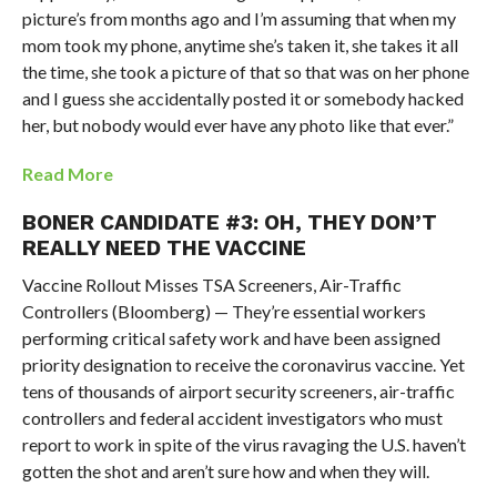
picture’s from months ago and I’m assuming that when my
mom took my phone, anytime she’s taken it, she takes it all
the time, she took a picture of that so that was on her phone
and I guess she accidentally posted it or somebody hacked
her, but nobody would ever have any photo like that ever.”
Read More
BONER CANDIDATE #3: OH, THEY DON’T
REALLY NEED THE VACCINE
Vaccine Rollout Misses TSA Screeners, Air-Traffic
Controllers (Bloomberg) — They’re essential workers
performing critical safety work and have been assigned
priority designation to receive the coronavirus vaccine. Yet
tens of thousands of airport security screeners, air-traffic
controllers and federal accident investigators who must
report to work in spite of the virus ravaging the U.S. haven’t
gotten the shot and aren’t sure how and when they will.