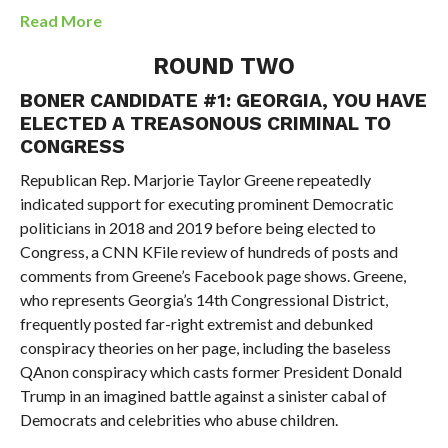
Read More
ROUND TWO
BONER CANDIDATE #1: GEORGIA, YOU HAVE
ELECTED A TREASONOUS CRIMINAL TO
CONGRESS
Republican Rep. Marjorie Taylor Greene repeatedly
indicated support for executing prominent Democratic
politicians in 2018 and 2019 before being elected to
Congress, a CNN KFile review of hundreds of posts and
comments from Greene’s Facebook page shows. Greene,
who represents Georgia’s 14th Congressional District,
frequently posted far-right extremist and debunked
conspiracy theories on her page, including the baseless
QAnon conspiracy which casts former President Donald
Trump in an imagined battle against a sinister cabal of
Democrats and celebrities who abuse children.