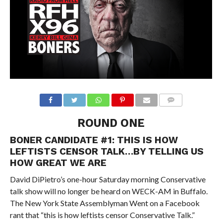
ROUND ONE
BONER CANDIDATE #1: THIS IS HOW
LEFTISTS CENSOR TALK…BY TELLING US
HOW GREAT WE ARE
David DiPietro’s one-hour Saturday morning Conservative
talk show will no longer be heard on WECK-AM in Buffalo.
The New York State Assemblyman Went on a Facebook
rant that “this is how leftists censor Conservative Talk.”