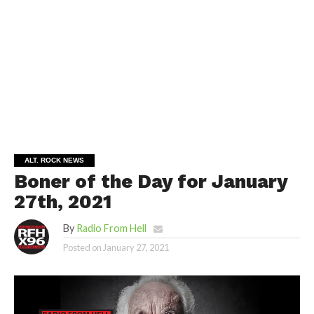
ALT. ROCK NEWS
Boner of the Day for January
27th, 2021
By
Radio From Hell
Posted on
January 27, 2021