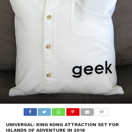
UNIVERSAL: KING KONG ATTRACTION SET FOR
ISLANDS OF ADVENTURE IN 2016