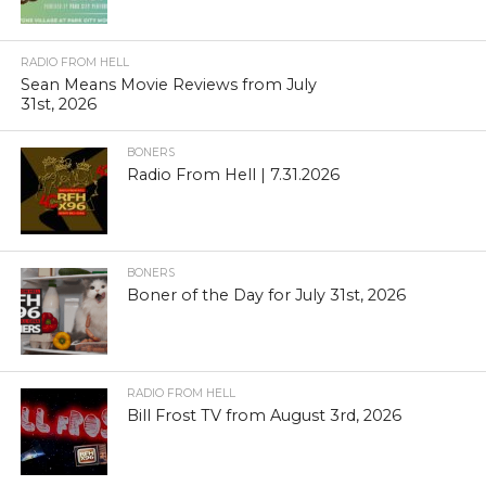
RADIO FROM HELL
Sean Means Movie Reviews from July
31st, 2026
BONERS
Radio From Hell | 7.31.2026
BONERS
Boner of the Day for July 31st, 2026
RADIO FROM HELL
Bill Frost TV from August 3rd, 2026