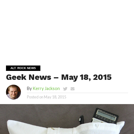
ALT. ROCK NEWS
Geek News – May 18, 2015
By
Kerry Jackson
Posted on
May 18, 2015