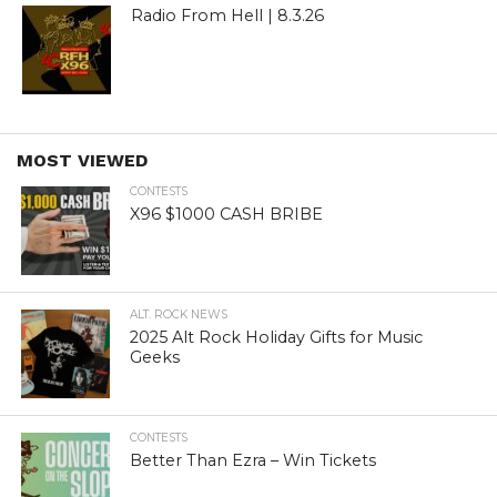
Radio From Hell | 8.3.26
MOST VIEWED
CONTESTS
X96 $1000 CASH BRIBE
ALT. ROCK NEWS
2025 Alt Rock Holiday Gifts for Music
Geeks
CONTESTS
Better Than Ezra – Win Tickets