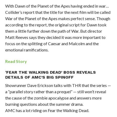
With Dawn of the Planet of the Apes having ended in war…
Collider’s report that the title for the next film will be called
War of the Planet of the Apes makes perfect sense. Though
according to the report, the original script for Dawn took
them a little further down the path of War. But director
Matt Reeves says they decided it was more important to
focus on the splitting of Caesar and Malcolm and the
emotional ramifications.
Read Story
‘FEAR THE WALKING DEAD’ BOSS REVEALS
DETAILS OF AMC’S BIG SPINOFF
Showrunner Dave Erickson talks with THR that the series —
a “parallel story rather than a prequel” — still won’t reveal
the cause of the zombie apocalypse and answers more
burning questions about the summer drama.
AMC has a lot riding on Fear the Walking Dead.