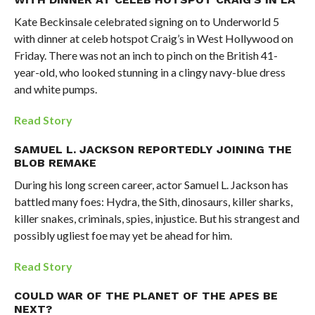
Kate Beckinsale celebrated signing on to Underworld 5
with dinner at celeb hotspot Craig’s in West Hollywood on
Friday. There was not an inch to pinch on the British 41-
year-old, who looked stunning in a clingy navy-blue dress
and white pumps.
Read Story
SAMUEL L. JACKSON REPORTEDLY JOINING THE
BLOB REMAKE
During his long screen career, actor Samuel L. Jackson has
battled many foes: Hydra, the Sith, dinosaurs, killer sharks,
killer snakes, criminals, spies, injustice. But his strangest and
possibly ugliest foe may yet be ahead for him.
Read Story
COULD WAR OF THE PLANET OF THE APES BE
NEXT?