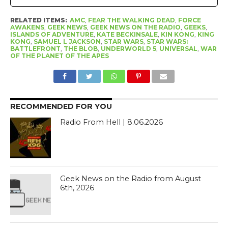
RELATED ITEMS:
AMC
,
FEAR THE WALKING DEAD
,
FORCE
AWAKENS
,
GEEK NEWS
,
GEEK NEWS ON THE RADIO
,
GEEKS
,
ISLANDS OF ADVENTURE
,
KATE BECKINSALE
,
KIN KONG
,
KING
KONG
,
SAMUEL L JACKSON
,
STAR WARS
,
STAR WARS:
BATTLEFRONT
,
THE BLOB
,
UNDERWORLD 5
,
UNIVERSAL
,
WAR
OF THE PLANET OF THE APES
RECOMMENDED FOR YOU
Radio From Hell | 8.06.2026
Geek News on the Radio from August
6th, 2026