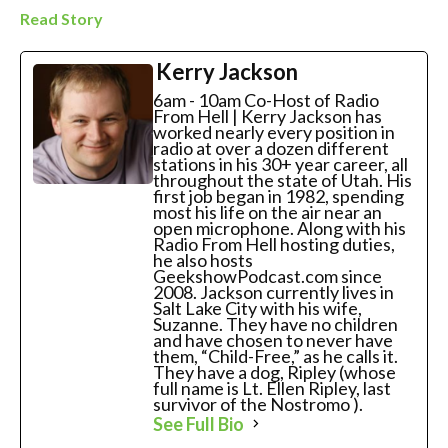
Read Story
Kerry Jackson
6am - 10am Co-Host of Radio
From Hell | Kerry Jackson has
worked nearly every position in
radio at over a dozen different
stations in his 30+ year career, all
throughout the state of Utah. His
first job began in 1982, spending
most his life on the air near an
open microphone. Along with his
Radio From Hell hosting duties,
he also hosts
GeekshowPodcast.com since
2008. Jackson currently lives in
Salt Lake City with his wife,
Suzanne. They have no children
and have chosen to never have
them, “Child-Free,” as he calls it.
They have a dog, Ripley (whose
full name is Lt. Ellen Ripley, last
survivor of the Nostromo ).
See Full Bio