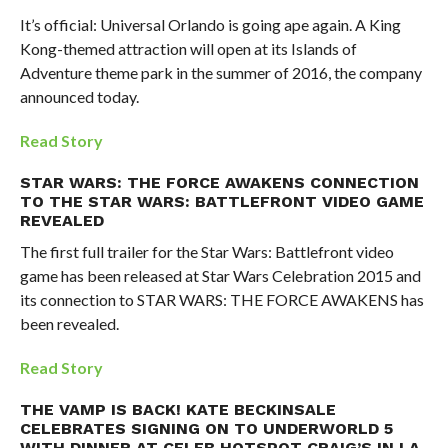
It’s official: Universal Orlando is going ape again. A King
Kong-themed attraction will open at its Islands of
Adventure theme park in the summer of 2016, the company
announced today.
Read Story
STAR WARS: THE FORCE AWAKENS CONNECTION
TO THE STAR WARS: BATTLEFRONT VIDEO GAME
REVEALED
The first full trailer for the Star Wars: Battlefront video
game has been released at Star Wars Celebration 2015 and
its connection to STAR WARS: THE FORCE AWAKENS has
been revealed.
Read Story
THE VAMP IS BACK! KATE BECKINSALE
CELEBRATES SIGNING ON TO UNDERWORLD 5
WITH DINNER AT CELEB HOTSPOT CRAIG’S IN LA