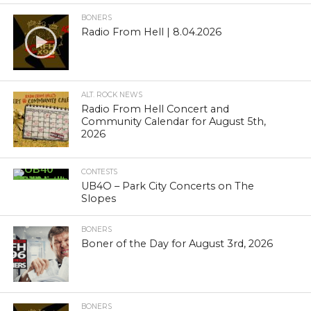
BONERS
Radio From Hell | 8.04.2026
ALT. ROCK NEWS
Radio From Hell Concert and
Community Calendar for August 5th,
2026
CONTESTS
UB4O – Park City Concerts on The
Slopes
BONERS
Boner of the Day for August 3rd, 2026
BONERS