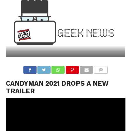
CANDYMAN 2021 DROPS A NEW
TRAILER