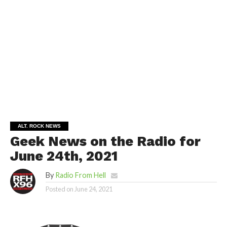
ALT. ROCK NEWS
Geek News on the Radio for
June 24th, 2021
By
Radio From Hell
Posted on
June 24, 2021