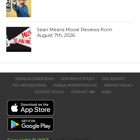
Sean Means Movie Reviews from
August 7th, 2026
TERMS & CONDITIONS
COPYRIGHT POLICY
EEO REPORT
FCC APPLICATIONS
PUBLIC INSPECTION FILE
PRIVACY POLICY
CONTEST RULES
CONTACT X96
JOBS
Copyright © 2017
Broadway Media