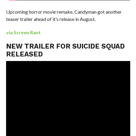
Upcoming horror movie remake, Candyman got another
teaser trailer ahead of it’s release in August.
via Screen Rant
NEW TRAILER FOR SUICIDE SQUAD
RELEASED