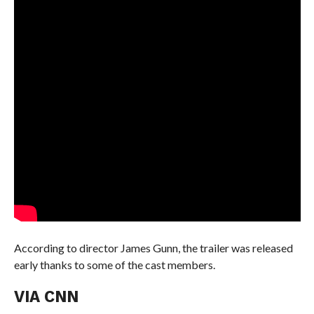
According to director James Gunn, the trailer was released
early thanks to some of the cast members.
VIA CNN