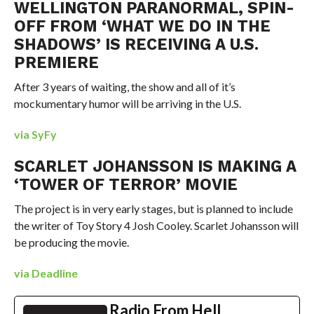
WELLINGTON PARANORMAL, SPIN-
OFF FROM ‘WHAT WE DO IN THE
SHADOWS’ IS RECEIVING A U.S.
PREMIERE
After 3 years of waiting, the show and all of it’s
mockumentary humor will be arriving in the U.S.
via SyFy
SCARLET JOHANSSON IS MAKING A
‘TOWER OF TERROR’ MOVIE
The project is in very early stages, but is planned to include
the writer of Toy Story 4 Josh Cooley. Scarlet Johansson will
be producing the movie.
via Deadline
Radio From Hell