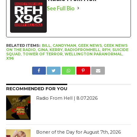
See Full Bio
RELATED ITEMS:
BILL
,
CANDYMAN
,
GEEK NEWS
,
GEEK NEWS
ON THE RADIO
,
GINA
,
KERRY
,
RADIOFROMHELL
,
RFH
,
SUICIDE
SQUAD
,
TOWER OF TERROR
,
WELLINGTON PARANORMAL
,
X96
RECOMMENDED FOR YOU
Radio From Hell | 8.07.2026
Boner of the Day for August 7th, 2026