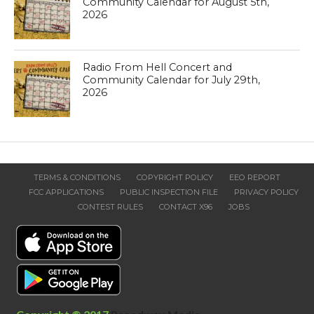
Community Calendar for August 5th,
2026
Radio From Hell Concert and
Community Calendar for July 29th,
2026
TERMS & CONDITIONS
COPYRIGHT POLICY
EEO REPORT
FCC APPLICATIONS
PUBLIC INSPECTION FILE
PRIVACY POLICY
CONTEST RULES
CONTACT X96
JOBS