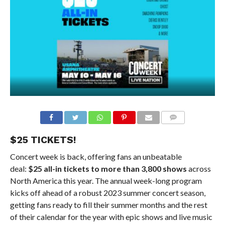
$25 TICKETS!
Concert week is back, offering fans an unbeatable
deal:
$25 all-in tickets to more than 3,800 shows
across
North America this year. The annual week-long program
kicks off ahead of a robust 2023 summer concert season,
getting fans ready to fill their summer months and the rest
of their calendar for the year with epic shows and live music