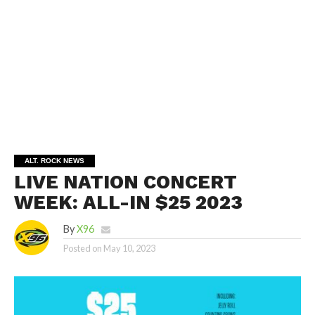
ALT. ROCK NEWS
LIVE NATION CONCERT
WEEK: ALL-IN $25 2023
By
X96
Posted on
May 10, 2023