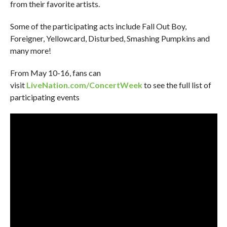
from their favorite artists.
Some of the participating acts include Fall Out Boy,
Foreigner, Yellowcard, Disturbed, Smashing Pumpkins and
many more!
From May 10-16, fans can
visit
LiveNation.com/ConcertWeek
to see the full list of
participating events