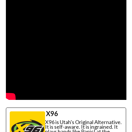
X96
X96 is Utah's Original Alternative.
It is self-aware. It is ingrained. It
plays bands like Panic! at the