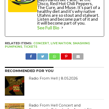
Disco, Red Hot Chili Peppers,
The Cure, and Muse. It's part of a
healthy diet and it's why native
Utahns are so stout and stalwart.
Listen and become part of it and
it will become part of you.
See Full Bio
RELATED ITEMS:
CONCERT
,
LIVE NATION
,
SMASHING
PUMPKINS
,
TICKETS
RECOMMENDED FOR YOU
Radio From Hell | 8.05.2026
Radio From Hell Concert and