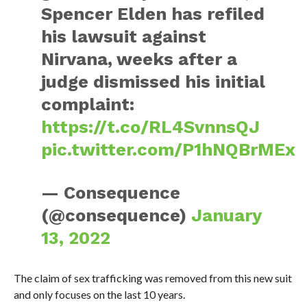
Spencer Elden has refiled
his lawsuit against
Nirvana, weeks after a
judge dismissed his initial
complaint:
https://t.co/RL4SvnnsQJ
pic.twitter.com/P1hNQBrMEx
— Consequence
(@consequence)
January
13, 2022
The claim of sex trafficking was removed from this new suit
and only focuses on the last 10 years.