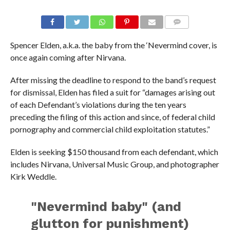
Spencer Elden, a.k.a. the baby from the ‘Nevermind cover, is
once again coming after Nirvana.
After missing the deadline to respond to the band’s request
for dismissal, Elden has filed a suit for “damages arising out
of each Defendant’s violations during the ten years
preceding the filing of this action and since, of federal child
pornography and commercial child exploitation statutes.”
Elden is seeking $150 thousand from each defendant, which
includes Nirvana, Universal Music Group, and photographer
Kirk Weddle.
"Nevermind baby" (and
glutton for punishment)