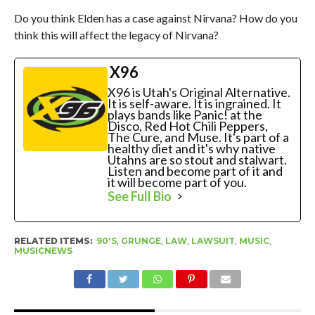
Do you think Elden has a case against Nirvana? How do you
think this will affect the legacy of Nirvana?
X96
X96 is Utah's Original Alternative.
It is self-aware. It is ingrained. It
plays bands like Panic! at the
Disco, Red Hot Chili Peppers,
The Cure, and Muse. It's part of a
healthy diet and it's why native
Utahns are so stout and stalwart.
Listen and become part of it and
it will become part of you.
See Full Bio
RELATED ITEMS:
90'S
,
GRUNGE
,
LAW
,
LAWSUIT
,
MUSIC
,
MUSICNEWS