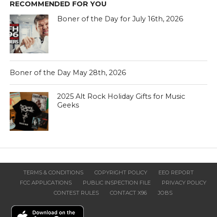
RECOMMENDED FOR YOU
Boner of the Day for July 16th, 2026
Boner of the Day May 28th, 2026
2025 Alt Rock Holiday Gifts for Music
Geeks
TERMS & CONDITIONS
COPYRIGHT POLICY
EEO REPORT
FCC APPLICATIONS
PUBLIC INSPECTION FILE
PRIVACY POLICY
CONTEST RULES
CONTACT X96
JOBS