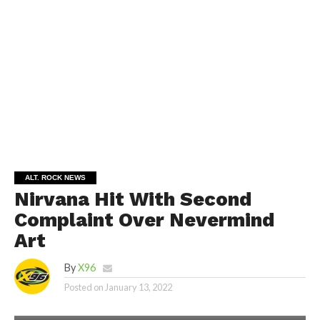
ALT. ROCK NEWS
Nirvana Hit With Second
Complaint Over Nevermind
Art
By
X96
Posted on
January 13, 2022
SHUTTESTOCK