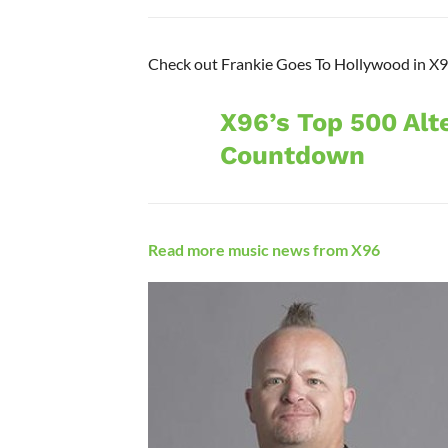
Check out Frankie Goes To Hollywood in X96
X96’s Top 500 Alt
Countdown
Read more music news from X96