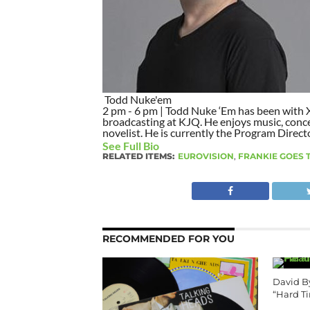
Todd Nuke'em
2 pm - 6 pm | Todd Nuke ‘Em has been with X9
broadcasting at KJQ. He enjoys music, concer
novelist. He is currently the Program Direct
See Full Bio
RELATED ITEMS:
EUROVISION
,
FRANKIE GOES
RECOMMENDED FOR YOU
David B
“Hard T