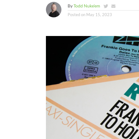
By
Todd Nuke'em
Posted on
May 15, 2023