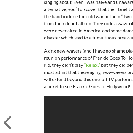
singing about. Even I was naïve and unaware.
alternative, you’ll discover that their brief
the band include the cold war anthem “Two 
from their debut album. They rode a wave of
were never aired in America, and some damn fi
disaster which lead to a tumultuous break-u
Aging new-wavers (and I have no shame placin
reunion performance of Frankie Goes To Hol
No, they didn’t play
“Relax,”
but they did pe
must admit that these aging new-wavers bro
will extend beyond this one-off TV performa
a ticket to see Frankie Goes To Hollywood!