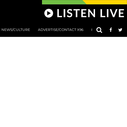
C NEWS/CULTURE
ADVERTISE/CONTACT X96
801 AT 8:01 SUBMIS