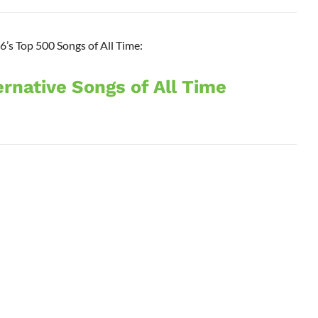
’s Top 500 Songs of All Time:
ernative Songs of All Time