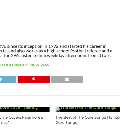
6 since its inception in 1992 and started his career in
ts, and also works as a high school football referee and a
or for X96. Listen to him weekday afternoons from 3 to 7.
 TO HOLLYWOOD
,
NEW WAVE
yrne Covers Paramore’s
The Best of The Cure Songs | 15 Top
imes”
Cure Songs