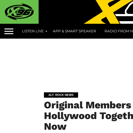
LISTEN LIVE
APP & SMART SPEAKER
RADIO FROM H
ALT. ROCK NEWS
Original Members 
Hollywood Togethe
Now