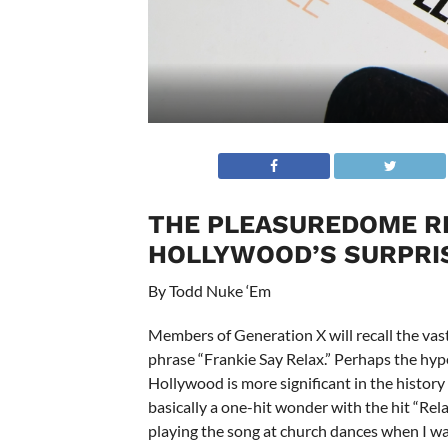
THE PLEASUREDOME RE
HOLLYWOOD’S SURPRIS
By Todd Nuke ‘Em
Members of Generation X will recall the vast
phrase “Frankie Say Relax.” Perhaps the hy
Hollywood is more significant in the history
basically a one-hit wonder with the hit “Re
playing the song at church dances when I w