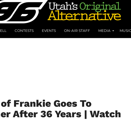
ELL
CONTESTS
EVENTS
ON-AIR STAFF
MEDIA
MUSI
of Frankie Goes To
r After 36 Years | Watch