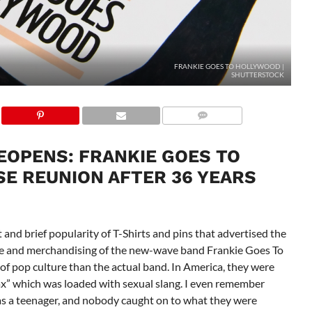
FRANKIE GOES TO HOLLYWOOD |
SHUTTERSTOCK
OPENS: FRANKIE GOES TO
E REUNION AFTER 36 YEARS
 and brief popularity of T-Shirts and pins that advertised the
pe and merchandising of the new-wave band Frankie Goes To
 of pop culture than the actual band. In America, they were
lax” which was loaded with sexual slang. I even remember
as a teenager, and nobody caught on to what they were