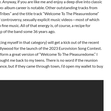
 Anyway, if you are like me and enjoy a deep dive into classic
 two-album career is notable. Other outstanding tracks from
Tribes” and the title track “Welcome To The Pleasuredome”
 controversy, sexually explicit music videos—most of which
ne music. All of that energy is, of course, a recipe for
p of the band some 36 years ago.
g myself in that category) will get a kick out of the recent
lywood for the launch of the 2023 Eurovision Song Contest.
rform a great version of “Welcome To The Pleasuredome.” I
ught me back to my teens. There is no word if the reunion
nce, but if they came through town, I’d open my wallet to buy