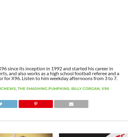
6 since its inception in 1992 and started his career in
ts, and also works as a high school football referee and a
or for X96. Listen to him weekday afternoons from 3 to 7.
ICNEWS
,
THE SMASHING PUMPKINS. BILLY CORGAN
,
X96