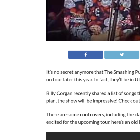
It’s no secret anymore that The Smashing Pu
on tour later this year. In fact, they’ll be in 
Billy Corgan recently shared a list of songs t
plan, the show will be impressive! Check ou
There are some cool covers, including the cla
excited for the upcoming tour, here’s an old