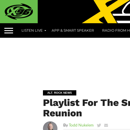
LISTEN LIVE
APP & SMART SPEAKER
RADIO FROM H
ALT. ROCK NEWS
Playlist For The
Reunion
By
Todd Nuke'em