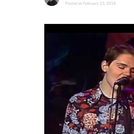
Posted on
February 23, 2018