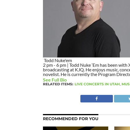
Todd Nuke'em
2 pm - 6 pm | Todd Nuke ‘Em has been with X9
broadcasting at KJQ. He enjoys music, concer
novelist. He is currently the Program Direct
See Full Bio
RELATED ITEMS:
LIVE CONCERTS IN UTAH
,
MUS
RECOMMENDED FOR YOU