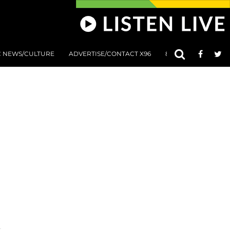
C NEWS/CULTURE
ADVERTISE/CONTACT X96
801 AT 8:01 SUBMIS