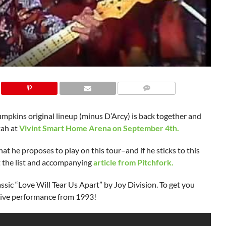
mpkins original lineup (minus D’Arcy) is back together and
Utah at
Vivint Smart Home Arena on September 4th.
hat he proposes to play on this tour–and if he sticks to this
t the list and accompanying
article from Pitchfork.
ssic “Love Will Tear Us Apart” by Joy Division. To get you
 live performance from 1993!