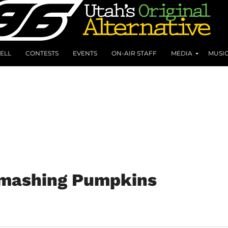
ELL
CONTESTS
EVENTS
ON-AIR STAFF
MEDIA
MUSI
 Smashing Pumpkins