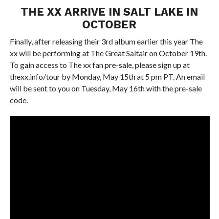
THE XX ARRIVE IN SALT LAKE IN
OCTOBER
Finally, after releasing their 3rd album earlier this year The
xx will be performing at The Great Saltair on October 19th.
To gain access to The xx fan pre-sale, please sign up at
thexx.info/tour by Monday, May 15th at 5 pm PT. An email
will be sent to you on Tuesday, May 16th with the pre-sale
code.