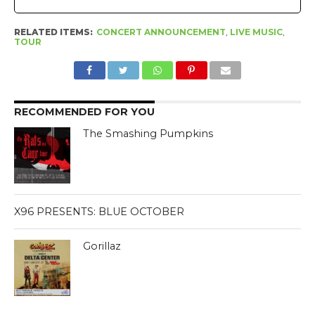
RELATED ITEMS:
CONCERT ANNOUNCEMENT
,
LIVE MUSIC
,
TOUR
RECOMMENDED FOR YOU
The Smashing Pumpkins
X96 PRESENTS: BLUE OCTOBER
Gorillaz