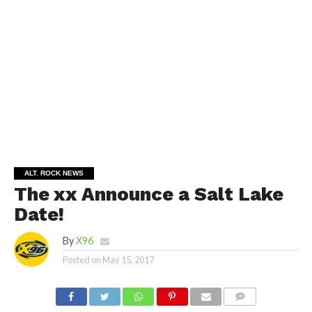
ALT. ROCK NEWS
The xx Announce a Salt Lake
Date!
By
X96
Posted on
May 15, 2017