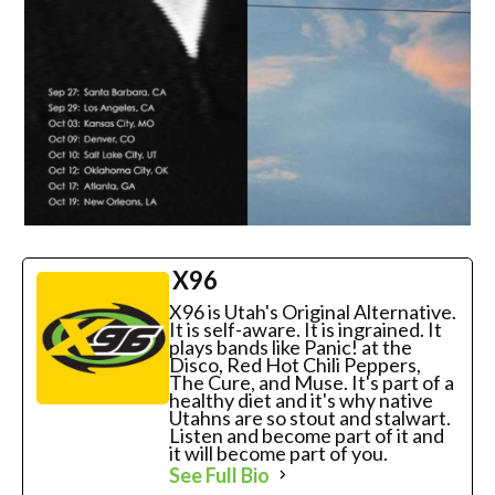
X96
X96 is Utah's Original Alternative.
It is self-aware. It is ingrained. It
plays bands like Panic! at the
Disco, Red Hot Chili Peppers,
The Cure, and Muse. It's part of a
healthy diet and it's why native
Utahns are so stout and stalwart.
Listen and become part of it and
it will become part of you.
See Full Bio