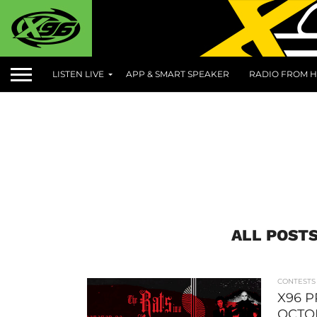
LISTEN LIVE
APP & SMART SPEAKER
RADIO FROM H
ALL POSTS
CONTESTS
X96 P
OCTO