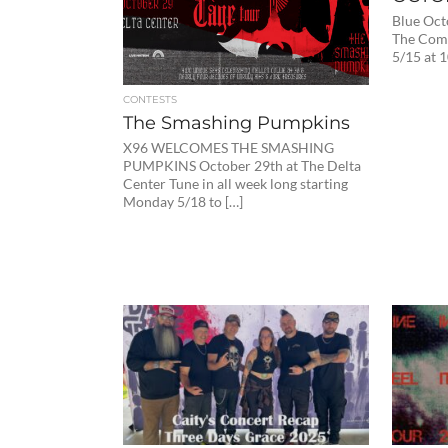
Blue Oct
The Comp
5/15 at 
CONTESTS
The Smashing Pumpkins
X96 WELCOMES THE SMASHING
PUMPKINS October 29th at The Delta
Center Tune in all week long starting
Monday 5/18 to […]