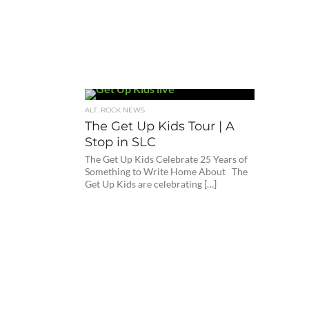
ALT. ROCK NEWS
The Get Up Kids Tour | A
Stop in SLC
The Get Up Kids Celebrate 25 Years of
Something to Write Home About The
Get Up Kids are celebrating […]