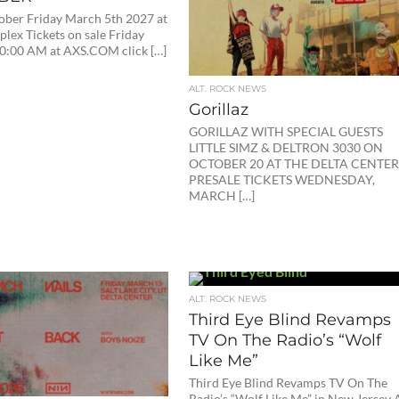
ober Friday March 5th 2027 at
lex Tickets on sale Friday
10:00 AM at AXS.COM click […]
ALT. ROCK NEWS
Gorillaz
GORILLAZ WITH SPECIAL GUESTS
LITTLE SIMZ & DELTRON 3030 ON
OCTOBER 20 AT THE DELTA CENTE
PRESALE TICKETS WEDNESDAY,
MARCH […]
ALT. ROCK NEWS
Third Eye Blind Revamps
TV On The Radio’s “Wolf
Like Me”
Third Eye Blind Revamps TV On The
Radio’s “Wolf Like Me” in New Jersey 