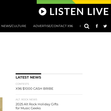
C NEWS/CULTURE
ADVERTISE/CONTACT X96
801 AT 8:01 SUBMIS
LATEST NEWS
CONTESTS
X96 $1000 CASH BRIBE
ALT. ROCK NEWS
2025 Alt Rock Holiday Gifts
for Music Geeks