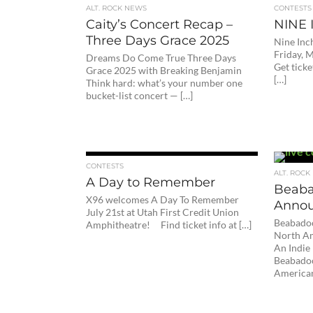
ALT. ROCK NEWS
CONTESTS
Caity’s Concert Recap –
NINE 
Three Days Grace 2025
Nine Inch
Friday, 
Dreams Do Come True Three Days
Get tick
Grace 2025 with Breaking Benjamin
[…]
Think hard: what’s your number one
bucket-list concert — […]
CONTESTS
ALT. ROCK
A Day to Remember
Beaba
X96 welcomes A Day To Remember
Annou
July 21st at Utah First Credit Union
Beabadoo
Amphitheatre! Find ticket info at […]
North Am
An Indi
Beabadoo
American