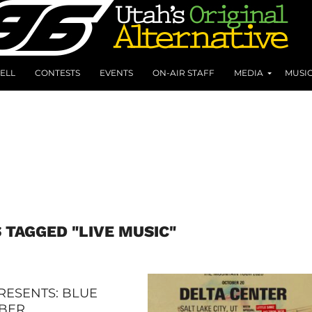
ELL
CONTESTS
EVENTS
ON-AIR STAFF
MEDIA
MUSI
 TAGGED "LIVE MUSIC"
RESENTS: BLUE
BER