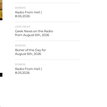
BONERS
Radio From Hell |
8.06.2026
GEEK NEWS
Geek News on the Radio
from August 6th, 2026
R
BONERS
Boner of the Day for
August 6th, 2026
BONERS
Radio From Hell |
8.05.2026
A