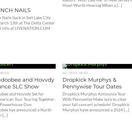
Howl Worth Hearing When a […]
INCH NAILS
 Nails back in Salt Lake City
March 13th at The Delta Center
et info at LIVENATION.COM
 NEWS
ALT. ROCK NEWS
doobee and Hovvdy
Dropkick Murphys &
nce SLC Show
Pennywise Tour Dates
bee and Hovvdy Set for
Dropkick Murphys Announce Tour
erican Tour Touring Together:
With Pennywise Make sure to clear
e Powerhouse Duo
your fall concert schedule! Dropkick
bee has announced a North
Murphys have announced a 2024 […]
 […]