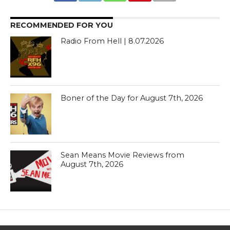
RECOMMENDED FOR YOU
Radio From Hell | 8.07.2026
Boner of the Day for August 7th, 2026
Sean Means Movie Reviews from
August 7th, 2026