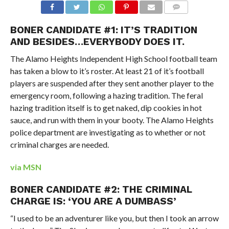
BONER CANDIDATE #1: IT’S TRADITION
AND BESIDES…EVERYBODY DOES IT.
The Alamo Heights Independent High School football team
has taken a blow to it’s roster. At least 21 of it’s football
players are suspended after they sent another player to the
emergency room, following a hazing tradition. The feral
hazing tradition itself is to get naked, dip cookies in hot
sauce, and run with them in your booty. The Alamo Heights
police department are investigating as to whether or not
criminal charges are needed.
via MSN
BONER CANDIDATE #2: THE CRIMINAL
CHARGE IS: ‘YOU ARE A DUMBASS’
“I used to be an adventurer like you, but then I took an arrow