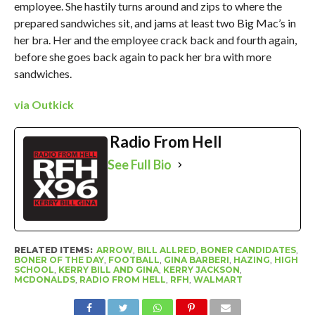
employee. She hastily turns around and zips to where the
prepared sandwiches sit, and jams at least two Big Mac’s in
her bra. Her and the employee crack back and fourth again,
before she goes back again to pack her bra with more
sandwiches.
via Outkick
Radio From Hell
See Full Bio
RELATED ITEMS:
ARROW
,
BILL ALLRED
,
BONER CANDIDATES
,
BONER OF THE DAY
,
FOOTBALL
,
GINA BARBERI
,
HAZING
,
HIGH
SCHOOL
,
KERRY BILL AND GINA
,
KERRY JACKSON
,
MCDONALDS
,
RADIO FROM HELL
,
RFH
,
WALMART