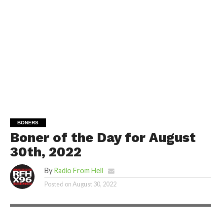
BONERS
Boner of the Day for August
30th, 2022
By
Radio From Hell
Posted on
August 30, 2022