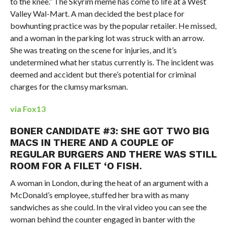
to the knee.” The Skyrim meme has come to life at a West
Valley Wal-Mart. A man decided the best place for
bowhunting practice was by the popular retailer. He missed,
and a woman in the parking lot was struck with an arrow.
She was treating on the scene for injuries, and it’s
undetermined what her status currently is. The incident was
deemed and accident but there’s potential for criminal
charges for the clumsy marksman.
via Fox13
BONER CANDIDATE #3: SHE GOT TWO BIG
MACS IN THERE AND A COUPLE OF
REGULAR BURGERS AND THERE WAS STILL
ROOM FOR A FILET ‘O FISH.
A woman in London, during the heat of an argument with a
McDonald’s employee, stuffed her bra with as many
sandwiches as she could. In the viral video you can see the
woman behind the counter engaged in banter with the