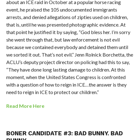
about an ICE raid in October at a popular horse racing
event, he praised the 105 undocumented immigrants
arrests, and denied allegations of zipties used on children,
that is, until he was presented photographic evidence. At
that point he justified it by saying, “
God bless her. I’m sorry
she went through that, but law enforcement is not evil
because we contained everybody and detained them until
we sorted it out. That’s not evil.”
Jenn Rolnick Borchetta, the
ACLU’s deputy project director on policing had this to say,
“They have done long lasting damage to children. At this
moment, when the United States Congress is confronted
with a question of how to reign in ICE…the answer is they
need to reign in ICE to protect our children.”
Read More Here
BONER CANDIDATE #3:
BAD BUNNY. BAD