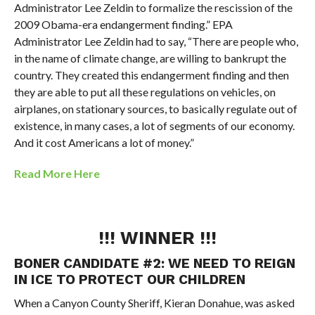
Administrator Lee Zeldin to formalize the rescission of the
2009 Obama-era endangerment finding.” EPA
Administrator Lee Zeldin had to say, “There are people who,
in the name of climate change, are willing to bankrupt the
country. They created this endangerment finding and then
they are able to put all these regulations on vehicles, on
airplanes, on stationary sources, to basically regulate out of
existence, in many cases, a lot of segments of our economy.
And it cost Americans a lot of money.”
Read More Here
!!! WINNER !!!
BONER CANDIDATE #2:
WE NEED TO REIGN
IN ICE TO PROTECT OUR CHILDREN
When a Canyon County Sheriff,
Kieran Donahue,
was asked