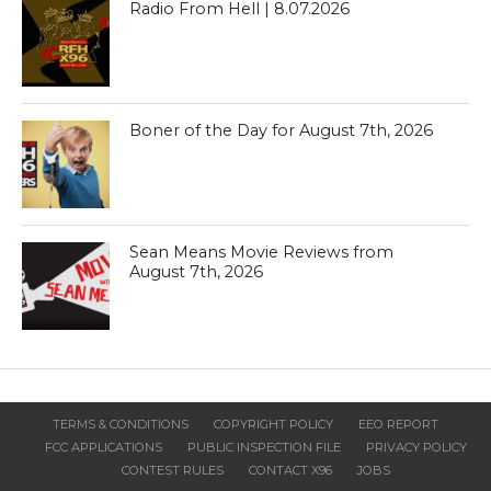
Radio From Hell | 8.07.2026
Boner of the Day for August 7th, 2026
Sean Means Movie Reviews from
August 7th, 2026
TERMS & CONDITIONS
COPYRIGHT POLICY
EEO REPORT
FCC APPLICATIONS
PUBLIC INSPECTION FILE
PRIVACY POLICY
CONTEST RULES
CONTACT X96
JOBS