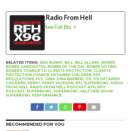
Radio From Hell
See Full Bio
RELATED ITEMS:
BAD BUNNY
,
BILL
,
BILL ALLRED
,
BONER
,
BONER CANDIDATES
,
BONER OF THE DAY
,
BONER VOTING
,
BONERS
,
CHANGE TO CLIMATE PROTECTION
,
CLIMATE
PROTECTION CHANGE
,
DETAINED CHILDREN
,
EPA
REGULATIONS
,
FCC
,
GINA
,
GINA BARBERI
,
ICE
,
ICE DETAINED
CHILDREN
,
KERRY
,
KERRY JACKSON
,
NFL SUPERBOWL
,
RADIO
FROM HELL
,
RADIO FROM HELL PODCAST
,
RFH
,
RFH
PODCAST
,
SUPERBOWL
,
SUPERBOWL HALFTIME SHOW
,
SUPERBOWL PERFORMANCE
RECOMMENDED FOR YOU