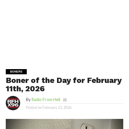
BONERS
Boner of the Day for February
11th, 2026
By
Radio From Hell
Posted on
February 11, 2026