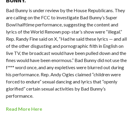
BUNNY.
Bad Bunny is under review by the
House Republicans. They
are calling on the
FCC
to investigate
Bad Bunny’s
Super
Bowl halftime performance, suggesting the content and
lyrics of the World Renown pop-star’s show were “illegal.”
Rep. Randy Fine said on X, “
Had he said these lyrics — and all
of the other disgusting and pornographic filth in English on
live TV, the broadcast would have been pulled down and the
fines would have been enormous.” Bad Bunny did not use the
f*** word once, and any expletives were blurred out during
his performance.
Rep. Andy Ogles claimed
“children were
forced to endure” sexual dancing and lyrics that “openly
glorified” certain sexual activities by Bad Bunny’s
performance.
Read More Here