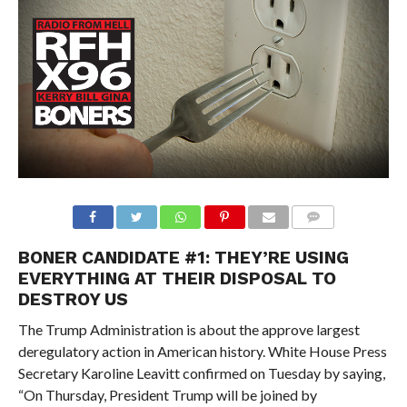
BONER CANDIDATE #1:
THEY’RE USING
EVERYTHING AT THEIR DISPOSAL TO
DESTROY US
The Trump Administration is about the approve largest
deregulatory action in American history. White House Press
Secretary Karoline Leavitt confirmed on Tuesday by saying,
“On Thursday, President Trump will be joined by