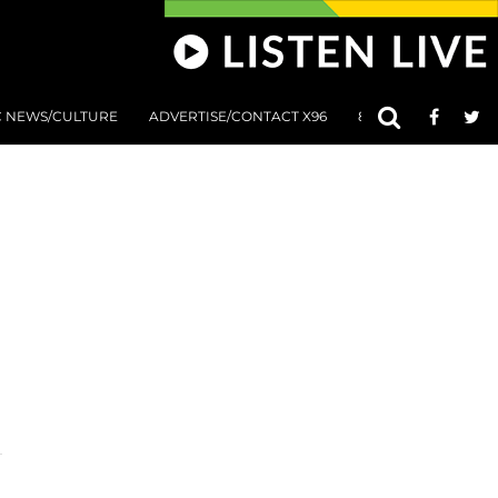
C NEWS/CULTURE
ADVERTISE/CONTACT X96
801 AT 8:01 SUBMIS