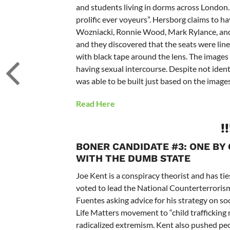
and students living in dorms across London.
prolific ever voyeurs”. Hersborg claims to ha
Wozniacki, Ronnie Wood, Mark Rylance, and 
and they discovered that the seats were lined
with black tape around the lens. The imag
having sexual intercourse. Despite not iden
was able to be built just based on the imag
Read Here
!
BONER CANDIDATE #3: ONE BY
WITH THE DUMB STATE
Joe Kent is a conspiracy theorist and has tie
voted to lead the National Counterterrorism
Fuentes asking advice for his strategy on so
Life Matters movement to “child trafficking 
radicalized extremism. Kent also pushed peo