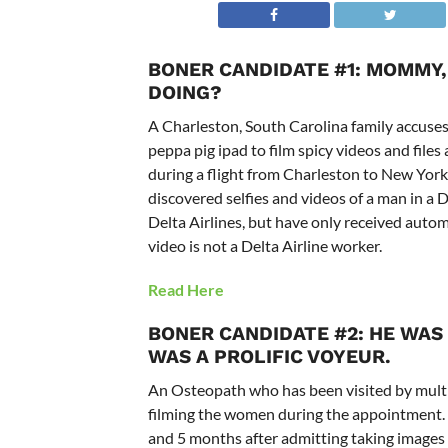
BONER CANDIDATE #1: MOMMY,
DOING?
A Charleston, South Carolina family accuses 
peppa pig ipad to film spicy videos and files 
during a flight from Charleston to New Yor
discovered selfies and videos of a man in a 
Delta Airlines, but have only received autom
video is not a Delta Airline worker.
Read Here
BONER CANDIDATE #2: HE WAS
WAS A PROLIFIC VOYEUR.
An Osteopath who has been visited by mult
filming the women during the appointment. 
and 5 months after admitting taking images