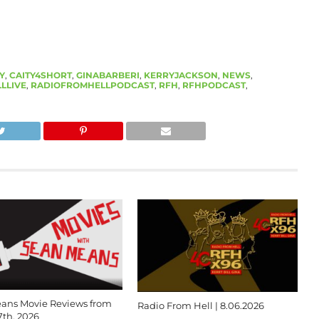
Y
,
CAITY4SHORT
,
GINABARBERI
,
KERRYJACKSON
,
NEWS
,
LLIVE
,
RADIOFROMHELLPODCAST
,
RFH
,
RFHPODCAST
,
ans Movie Reviews from
Radio From Hell | 8.06.2026
7th, 2026