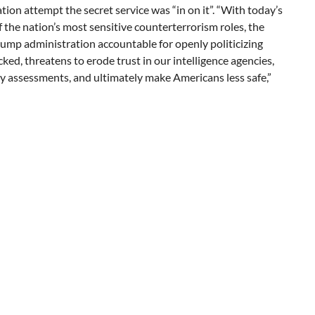
tion attempt the secret service was “in on it”. “With today’s
f the nation’s most sensitive counterterrorism roles, the
ump administration accountable for openly politicizing
cked, threatens to erode trust in our intelligence agencies,
ty assessments, and ultimately make Americans less safe,”