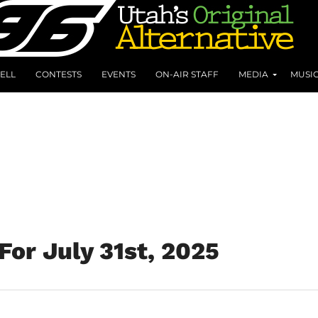
ELL
CONTESTS
EVENTS
ON-AIR STAFF
MEDIA
MUSI
For July 31st, 2025