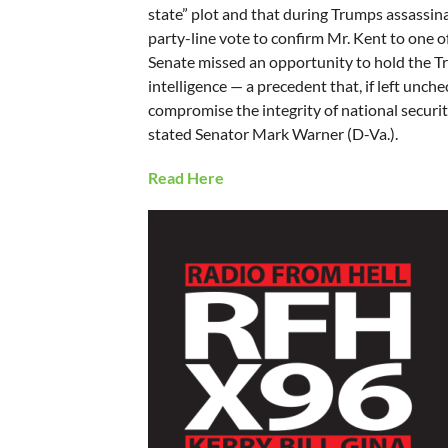
state” plot and that during Trumps assassina
party-line vote to confirm Mr. Kent to one o
Senate missed an opportunity to hold the Tr
intelligence — a precedent that, if left unche
compromise the integrity of national securi
stated Senator Mark Warner (D-Va.).
Read Here