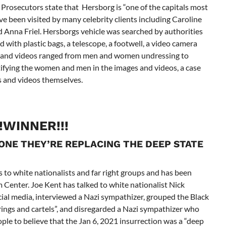
 Prosecutors state that Hersborg is “one of the capitals most
ve been visited by many celebrity clients including Caroline
Anna Friel. Hersborgs vehicle was searched by authorities
 with plastic bags, a telescope, a footwell, a video camera
es and videos ranged from men and women undressing to
tifying the women and men in the images and videos, a case
es and videos themselves.
!!WINNER!!!
 ONE THEY’RE REPLACING THE DEEP STATE
s to white nationalists and far right groups and has been
 Center. Joe Kent has talked to white nationalist Nick
cial media, interviewed a Nazi sympathizer, grouped the Black
rings and cartels”, and disregarded a Nazi sympathizer who
ple to believe that the Jan 6, 2021 insurrection was a “deep