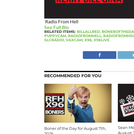
Radio From Hell
See Full Bio
RELATED ITEMS:
BILLALLRED
,
BONEROFTHEDA
PUPPYCAM
,
RADIOFROMHELL
,
RADIOFROMHEL
SLCRADIO
,
VAXCAM
,
X96
,
X96LIVE
RECOMMENDED FOR YOU
Sean Me
Boner of the Day for August 7th,
August 
2026