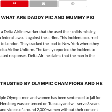
 WHAT ARE DADDY PIC AND MUMMY PIG
a Delta Airline worker that the used their childs missing
a federal lawsuit against the airline. This incident occurred
k to London. They tracked the ipad to New York where they
Delta Airline Uniform. The family reported the incident to
ated responses. Delta Airline claims that the man in the
 TRUSTED BY OLYMPIC CHAMPIONS AND HE
iple Olympic men and women has been sentenced to jail for
Hersborg was sentenced on Tuesday and will serve 3 years
 and videos of around 2,000 women without their consent