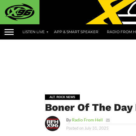
LISTEN LIVE
APP & SMART SPEAKER
RADIO FROM H
ALT. ROCK NEWS
Boner Of The Day 
By
Radio From Hell
Posted on
July 31, 2025