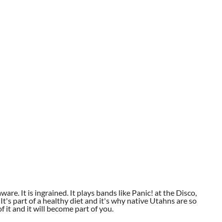
aware. It is ingrained. It plays bands like Panic! at the Disco,
t's part of a healthy diet and it's why native Utahns are so
 it and it will become part of you.