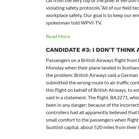
cat from the very top of the pole. A Veriz
violating safety protocols.”All of our field 
workplace safety. Our goal is to keep our e
spokesman told WPVI-TV.
Read More
CANDIDATE #3: I DON’T THINK
Passengers on a British Airways flight from
Monday when their plane landed in Scotlan
the problem: British Airways said a German
submitted the wrong route to air traffic co
this flight on behalf of British Airways, to e
said in a statement. The flight, BA3271, whi
been in any danger; because of the incorrect
controllers had all apparently believed tha
small comfort to the passengers when flight
Scottish capital, about 520 miles from their