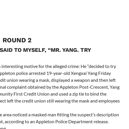
ROUND 2
SAID TO MYSELF, “MR. YANG. TRY
interesting motive for the alleged crime: He “decided to try
Appleton police arrested 19-year-old Xengxai Yang Friday
redit union wearing a mask, displayed a weapon and then left
inal complaint obtained by the Appleton Post-Crescent, Yang
ity First Credit Union and used a zip tie to bind the
pect left the credit union still wearing the mask and employees
te area noticed a masked man fitting the suspect’s description
lot, according to an Appleton Police Department release.
ang.