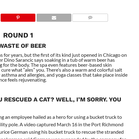
ROUND 1
 WASTE OF BEER
for years, but the first of its kind just opened in Chicago on
r Dino Sarancic says soaking in a tub of warm beer has
g for the body. The spa even features beer-based skin
 cure what “ales” you. There’s also a warm and colorful salt
 asthma and allergies, and yoga classes that take place inside
nce feels rejuvenating.
 RESCUED A CAT? WELL, I’M SORRY. YOU
g an employee hailed as a hero for using a bucket truck to
tility pole. A video captured March 16 in the Port Richmond
ce German using his bucket truck to rescue the stranded