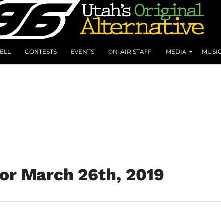
ELL
CONTESTS
EVENTS
ON-AIR STAFF
MEDIA
MUSI
for March 26th, 2019