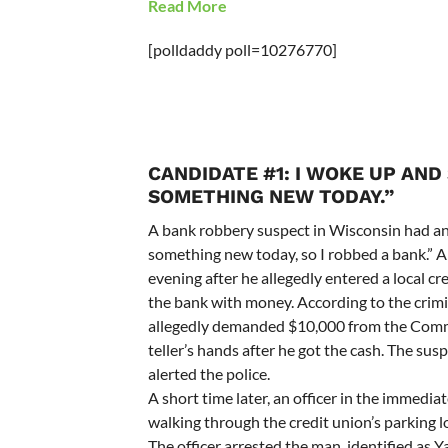
Read More
[polldaddy poll=10276770]
CANDIDATE #1: I WOKE UP AND 
SOMETHING NEW TODAY.”
A bank robbery suspect in Wisconsin had an 
something new today, so I robbed a bank.” 
evening after he allegedly entered a local c
the bank with money. According to the crim
allegedly demanded $10,000 from the Commun
teller’s hands after he got the cash. The sus
alerted the police.
A short time later, an officer in the immedia
walking through the credit union’s parking 
The officer arrested the man, identified as Y