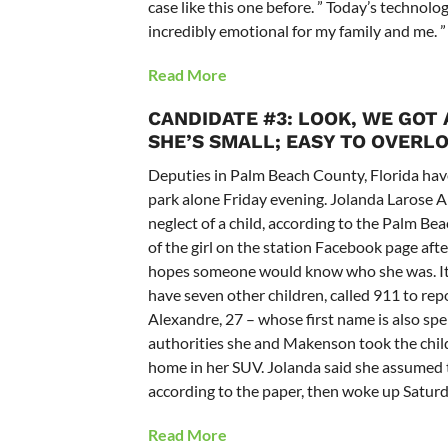
case like this one before. ” Today’s technolo
incredibly emotional for my family and me. ”
Read More
CANDIDATE #3: LOOK, WE GOT
SHE’S SMALL; EASY TO OVERL
Deputies in Palm Beach County, Florida hav
park alone Friday evening. Jolanda Larose 
neglect of a child, according to the Palm Bea
of the girl on the station Facebook page afte
hopes someone would know who she was. It w
have seven other children, called 911 to repor
Alexandre, 27 – whose first name is also spe
authorities she and Makenson took the child
home in her SUV. Jolanda said she assumed th
according to the paper, then woke up Saturda
Read More