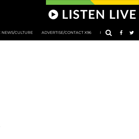
C NEWS/CULTURE
ADVERTISE/CONTACT X96
801 AT 8:01 SUBMIS