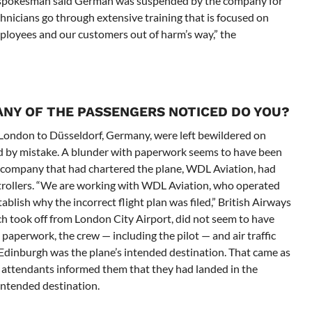
on spokesman said German was suspended by the company for
technicians go through extensive training that is focused on
mployees and our customers out of harm’s way,” the
 ANY OF THE PASSENGERS NOTICED DO YOU?
 London to Düsseldorf, Germany, were left bewildered on
d by mistake. A blunder with paperwork seems to have been
 company that had chartered the plane, WDL Aviation, had
ntrollers. “We are working with WDL Aviation, who operated
stablish why the incorrect flight plan was filed,” British Airways
ch took off from London City Airport, did not seem to have
 paperwork, the crew — including the pilot — and air traffic
t Edinburgh was the plane’s intended destination. That came as
 attendants informed them that they had landed in the
 intended destination.