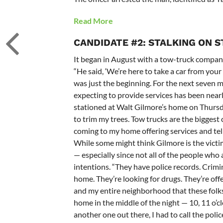
Read More
CANDIDATE #2: STALKING ON 
It began in August with a tow-truck compan
“He said, ‘We’re here to take a car from your d
was just the beginning. For the next seven 
expecting to provide services has been nearl
stationed at Walt Gilmore’s home on Thursd
to trim my trees. Tow trucks are the biggest 
coming to my home offering services and tel
While some might think Gilmore is the victim
— especially since not all of the people who
intentions. “They have police records. Crimi
home. They’re looking for drugs. They’re offe
and my entire neighborhood that these folks 
home in the middle of the night — 10, 11 o’clo
another one out there, I had to call the poli