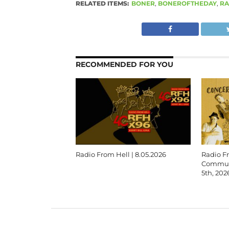
RELATED ITEMS:
BONER
,
BONEROFTHEDAY
,
RA
RECOMMENDED FOR YOU
Radio From Hell | 8.05.2026
Radio F
Communi
5th, 202