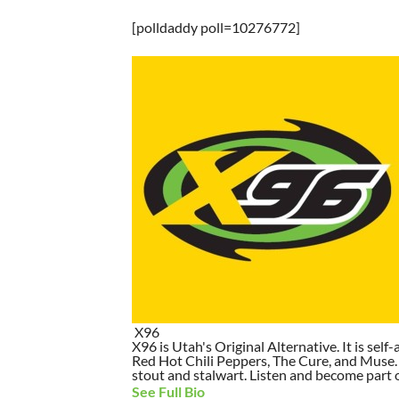
[polldaddy poll=10276772]
X96
X96 is Utah's Original Alternative. It is self-
Red Hot Chili Peppers, The Cure, and Muse. I
stout and stalwart. Listen and become part of
See Full Bio