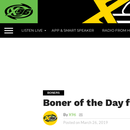
LISTEN LIVE
APP & SMART SPEAKER
RADIO FROM H
BONERS
Boner of the Day 
By
X96
Posted on
March 26, 2019