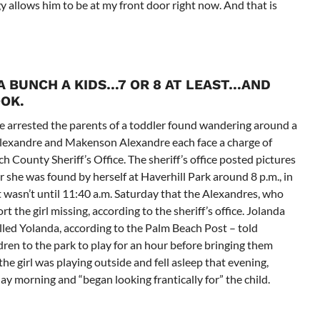
gy allows him to be at my front door right now. And that is
 A BUNCH A KIDS…7 OR 8 AT LEAST…AND
OOK.
e arrested the parents of a toddler found wandering around a
Alexandre and Makenson Alexandre each face a charge of
ch County Sheriff’s Office. The sheriff’s office posted pictures
r she was found by herself at Haverhill Park around 8 p.m., in
asn’t until 11:40 a.m. Saturday that the Alexandres, who
t the girl missing, according to the sheriff’s office. Jolanda
lled Yolanda, according to the Palm Beach Post – told
ren to the park to play for an hour before bringing them
e girl was playing outside and fell asleep that evening,
y morning and “began looking frantically for” the child.