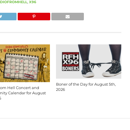
DIOFROMHELL
,
X96
Boner of the Day for August 5th,
rom Hell Concert and
2026
ty Calendar for August
6