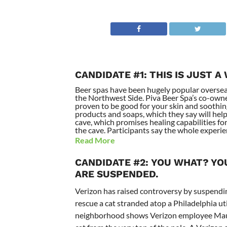
CANDIDATE #1: THIS IS JUST A
Beer spas have been hugely popular overseas 
the Northwest Side. Piva Beer Spa’s co-owne
proven to be good for your skin and soothin
products and soaps, which they say will help
cave, which promises healing capabilities for
the cave. Participants say the whole experie
Read More
CANDIDATE #2: YOU WHAT? YOU
ARE SUSPENDED.
Verizon has raised controversy by suspendin
rescue a cat stranded atop a Philadelphia u
neighborhood shows Verizon employee Mauri