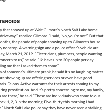
STEROIDS
y that showed up at Walt Gilmore’s North Salt Lake home.
riveway,'” recalled Gilmore. “I said, ‘No, you’re not.'” But that
months, the parade of people showing up to Gilmore’s house
y nonstop. A warning sign and a police officer’s vehicle are
ay, March 21, 2019. “Electricians, plumbers, people wanting
concern to us,” he said. “I’d have up to 20 people per day
ling me that I asked them to come.”
 of someone’s ultimate prank, he said it’s no laughing matter
 are showing up are offering services or even have good
nals. Felons. Active warrants for their arrests coming to my
ring prostitution. And it’s pretty concerning to me, my family,
are there,” he said. “These are individuals who come to our
ck, 1, 2, 3 in the morning. Five-thirty this morning I had
ce.” North Salt Lake police say they have never seen a stalking