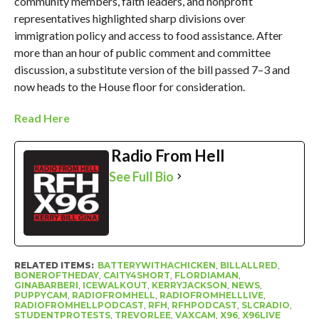
community members, faith leaders, and nonprofit
representatives highlighted sharp divisions over
immigration policy and access to food assistance. After
more than an hour of public comment and committee
discussion, a substitute version of the bill passed 7–3 and
now heads to the House floor for consideration.
Read Here
Radio From Hell
See Full Bio
RELATED ITEMS:
BATTERYWITHACHICKEN
,
BILLALLRED
,
BONEROFTHEDAY
,
CAITY4SHORT
,
FLORDIAMAN
,
GINABARBERI
,
ICEWALKOUT
,
KERRYJACKSON
,
NEWS
,
PUPPYCAM
,
RADIOFROMHELL
,
RADIOFROMHELLLIVE
,
RADIOFROMHELLPODCAST
,
RFH
,
RFHPODCAST
,
SLCRADIO
,
STUDENTPROTESTS
,
TREVORLEE
,
VAXCAM
,
X96
,
X96LIVE