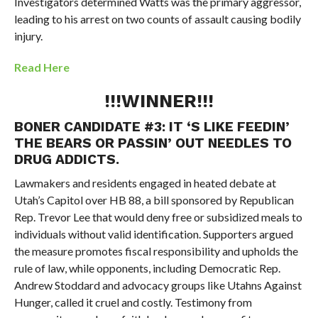
Investigators determined Watts was the primary aggressor,
leading to his arrest on two counts of assault causing bodily
injury.
Read Here
!!!WINNER!!!
BONER CANDIDATE #3: IT ‘S LIKE FEEDIN’
THE BEARS OR PASSIN’ OUT NEEDLES TO
DRUG ADDICTS.
Lawmakers and residents engaged in heated debate at
Utah’s Capitol over HB 88, a bill sponsored by Republican
Rep. Trevor Lee that would deny free or subsidized meals to
individuals without valid identification. Supporters argued
the measure promotes fiscal responsibility and upholds the
rule of law, while opponents, including Democratic Rep.
Andrew Stoddard and advocacy groups like Utahns Against
Hunger, called it cruel and costly. Testimony from