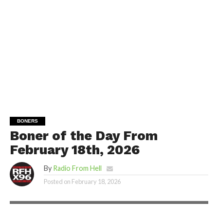
BONERS
Boner of the Day From
February 18th, 2026
By
Radio From Hell
Posted on
February 18, 2026