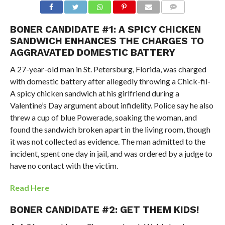
BONER CANDIDATE #1: A SPICY CHICKEN
SANDWICH ENHANCES THE CHARGES TO
AGGRAVATED DOMESTIC BATTERY
A 27-year-old man in St. Petersburg, Florida, was charged
with domestic battery after allegedly throwing a Chick-fil-
A spicy chicken sandwich at his girlfriend during a
Valentine’s Day argument about infidelity. Police say he also
threw a cup of blue Powerade, soaking the woman, and
found the sandwich broken apart in the living room, though
it was not collected as evidence. The man admitted to the
incident, spent one day in jail, and was ordered by a judge to
have no contact with the victim.
Read Here
BONER CANDIDATE #2: GET THEM KIDS!