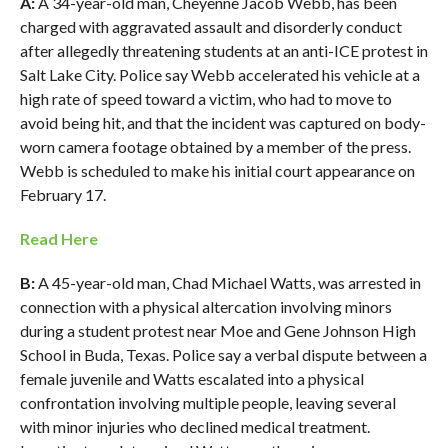
A:
A 34-year-old man, Cheyenne Jacob Webb, has been
charged with aggravated assault and disorderly conduct
after allegedly threatening students at an anti-ICE protest in
Salt Lake City. Police say Webb accelerated his vehicle at a
high rate of speed toward a victim, who had to move to
avoid being hit, and that the incident was captured on body-
worn camera footage obtained by a member of the press.
Webb is scheduled to make his initial court appearance on
February 17.
Read Here
B:
A 45-year-old man, Chad Michael Watts, was arrested in
connection with a physical altercation involving minors
during a student protest near Moe and Gene Johnson High
School in Buda, Texas. Police say a verbal dispute between a
female juvenile and Watts escalated into a physical
confrontation involving multiple people, leaving several
with minor injuries who declined medical treatment.