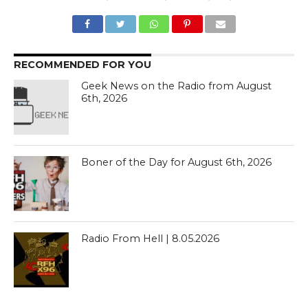
RECOMMENDED FOR YOU
Geek News on the Radio from August
6th, 2026
Boner of the Day for August 6th, 2026
Radio From Hell | 8.05.2026