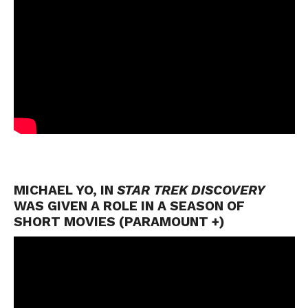
MICHAEL YO, IN
STAR TREK DISCOVERY
WAS GIVEN A ROLE IN A SEASON OF
SHORT MOVIES (PARAMOUNT +)