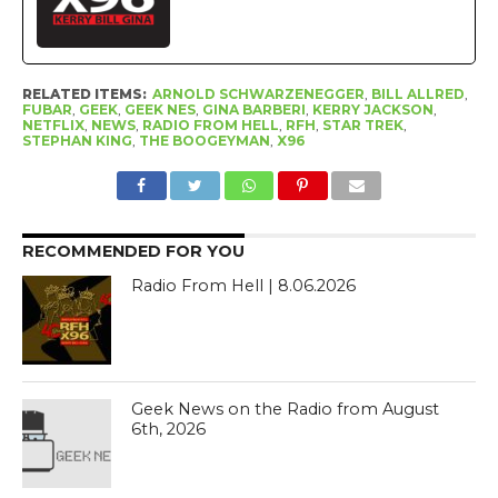
RELATED ITEMS:
ARNOLD SCHWARZENEGGER
,
BILL ALLRED
,
FUBAR
,
GEEK
,
GEEK NES
,
GINA BARBERI
,
KERRY JACKSON
,
NETFLIX
,
NEWS
,
RADIO FROM HELL
,
RFH
,
STAR TREK
,
STEPHAN KING
,
THE BOOGEYMAN
,
X96
RECOMMENDED FOR YOU
Radio From Hell | 8.06.2026
Geek News on the Radio from August
6th, 2026