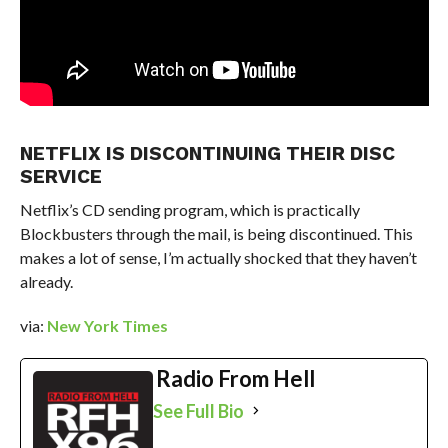
NETFLIX IS DISCONTINUING THEIR DISC
SERVICE
Netflix’s CD sending program, which is practically
Blockbusters through the mail, is being discontinued. This
makes a lot of sense, I’m actually shocked that they haven’t
already.
via:
New York Times
Radio From Hell
See Full Bio