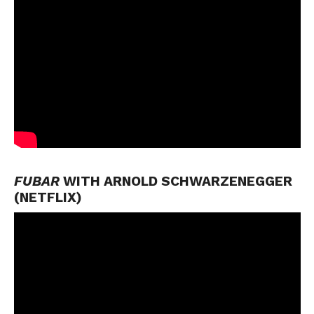
FUBAR
WITH ARNOLD SCHWARZENEGGER
(NETFLIX)