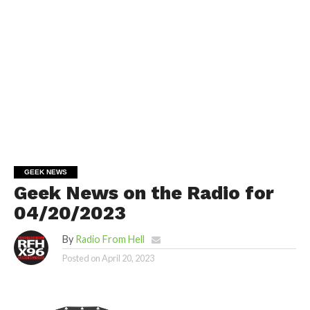
GEEK NEWS
Geek News on the Radio for
04/20/2023
By
Radio From Hell
Posted on
April 20, 2023