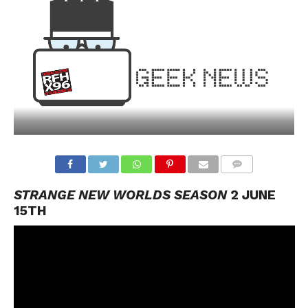
STRANGE NEW WORLDS SEASON
2 JUNE
15TH