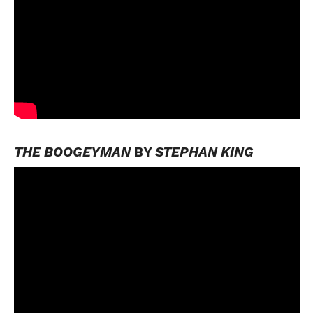
THE BOOGEYMAN
BY
STEPHAN KING