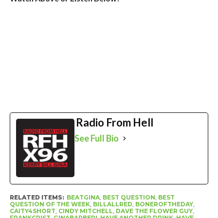
Radio From Hell
See Full Bio
RELATED ITEMS:
BEATGINA
,
BEST QUESTION
,
BEST
QUESTION OF THE WEEK
,
BILLALLRED
,
BONEROFTHEDAY
,
CAITY4SHORT
,
CINDY MITCHELL
,
DAVE THE FLOWER GUY
,
FRANKCRIST
,
GINABARBERI
,
HAVE ANOTHER DRINK
,
HAVE