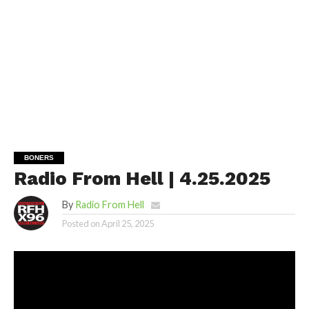
BONERS
Radio From Hell | 4.25.2025
By
Radio From Hell
Posted on
April 25, 2025