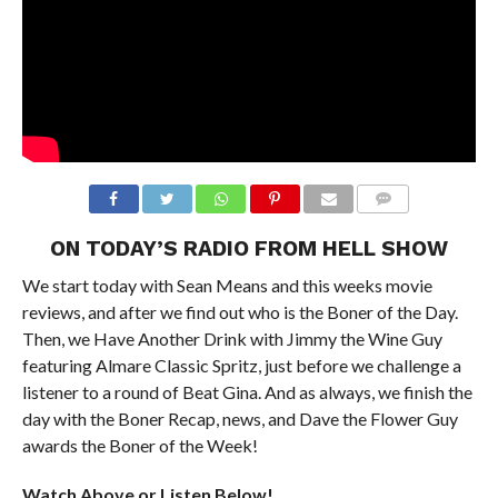
ON TODAY’S RADIO FROM HELL SHOW
We start today with Sean Means and this weeks movie
reviews, and after we find out who is the Boner of the Day.
Then, we Have Another Drink with Jimmy the Wine Guy
featuring Almare Classic Spritz, just before we challenge a
listener to a round of Beat Gina. And as always, we finish the
day with the Boner Recap, news, and Dave the Flower Guy
awards the Boner of the Week!
Watch Above or Listen Below!