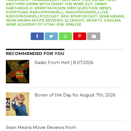
ANOTHER DRINK WITH JIMMY THE WINE GUY
,
JIMMY
SANTANGELO
,
KERRYJACKSON
,
MEH QUESTION
,
NEWS
,
PUPPYCAM
,
RADIOFROMHELL
,
RADIOFROMHELLLIVE
,
RADIOFROMHELLPODCAST
,
RFH
,
RFHPODCAST
,
SEAN MEANS
,
SEAN MEANS MOVIE REVIEWS
,
SLCRADIO
,
SPORTS
,
VAXCAM
,
WINE ACADEMY OF UTAH
,
X96
,
X96LIVE
RECOMMENDED FOR YOU
Radio From Hell | 8.07.2026
Boner of the Day for August 7th, 2026
Sean Means Movie Reviews from