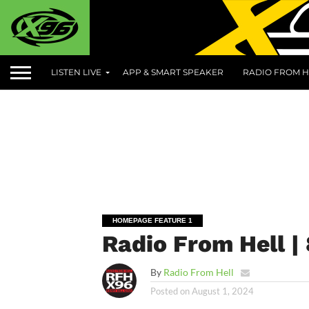
LISTEN LIVE
APP & SMART SPEAKER
RADIO FROM H
HOMEPAGE FEATURE 1
Radio From Hell |
By
Radio From Hell
Posted on
August 1, 2024