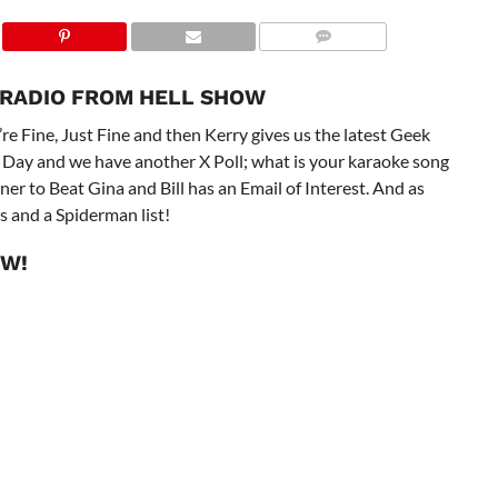
 RADIO FROM HELL SHOW
re Fine, Just Fine and then Kerry gives us the latest Geek
 Day and we have another X Poll; what is your karaoke song
ner to Beat Gina and Bill has an Email of Interest. And as
s and a Spiderman list!
OW!