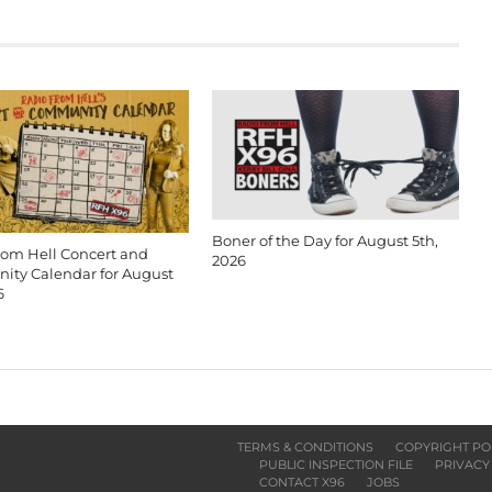
Boner of the Day for August 5th,
rom Hell Concert and
2026
ty Calendar for August
6
TERMS & CONDITIONS
COPYRIGHT PO
PUBLIC INSPECTION FILE
PRIVACY
CONTACT X96
JOBS