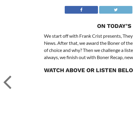
ON TODAY’S
We start off with Frank Crist presents, They’
News. After that, we award the Boner of the
of choice and why? Then we challenge a liste
always, we finish out with Boner Recap, new
WATCH ABOVE OR LISTEN BEL