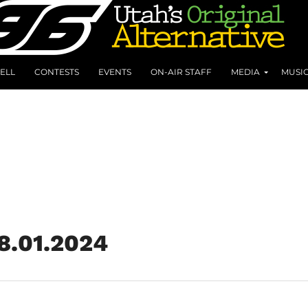
ELL
CONTESTS
EVENTS
ON-AIR STAFF
MEDIA
MUSI
 8.01.2024