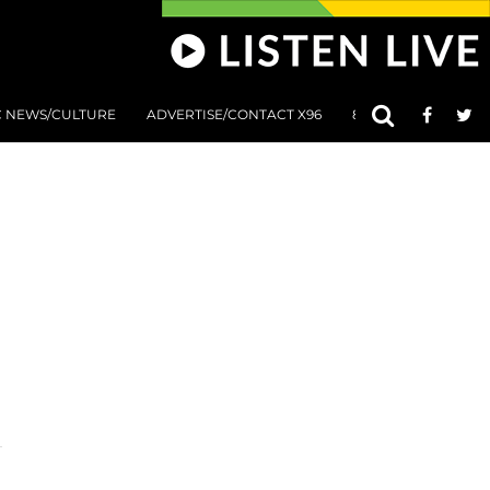
C NEWS/CULTURE
ADVERTISE/CONTACT X96
801 AT 8:01 SUBMIS