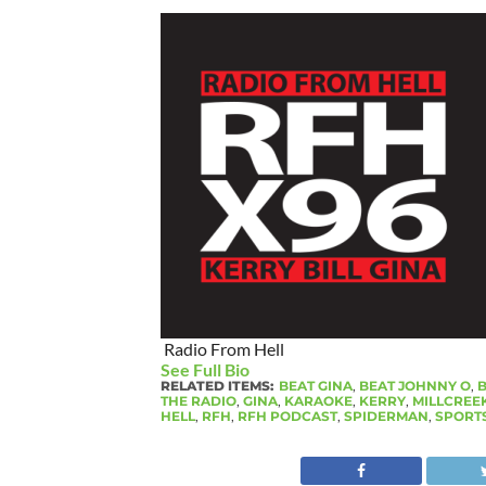
Radio From Hell
See Full Bio
RELATED ITEMS:
BEAT GINA
,
BEAT JOHNNY O
,
B
THE RADIO
,
GINA
,
KARAOKE
,
KERRY
,
MILLCREE
HELL
,
RFH
,
RFH PODCAST
,
SPIDERMAN
,
SPORT