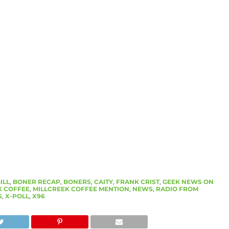
ILL
,
BONER RECAP
,
BONERS
,
CAITY
,
FRANK CRIST
,
GEEK NEWS ON
K COFFEE
,
MILLCREEK COFFEE MENTION
,
NEWS
,
RADIO FROM
S
,
X-POLL
,
X96