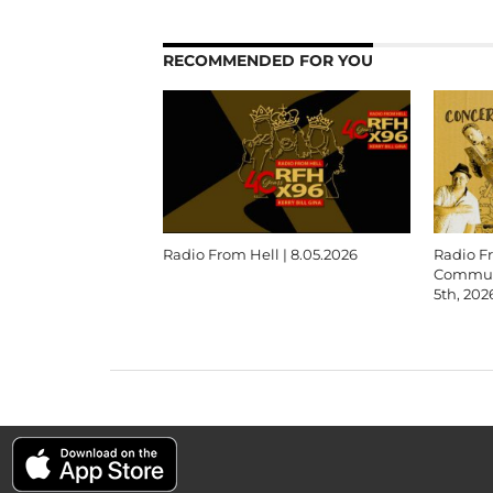
RECOMMENDED FOR YOU
Radio From Hell | 8.05.2026
Radio F
Communi
5th, 202