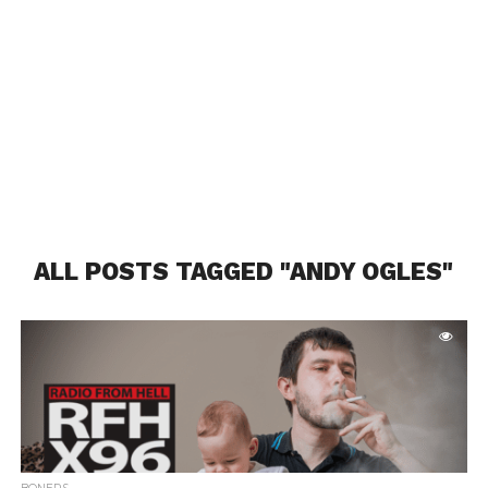
ALL POSTS TAGGED "ANDY OGLES"