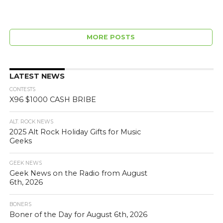
MORE POSTS
LATEST NEWS
CONTESTS
X96 $1000 CASH BRIBE
ALT. ROCK NEWS
2025 Alt Rock Holiday Gifts for Music
Geeks
GEEK NEWS
Geek News on the Radio from August
6th, 2026
BONERS
Boner of the Day for August 6th, 2026