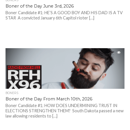
BONERS
Boner of the Day June 3rd, 2026
Boner Candidate #1: HE’S A GOOD BOY AND HIS DAD IS A TV
STAR A convicted January 6th Capitol rioter […]
BONERS
Boner of the Day From March 10th, 2026
Boner Candidate #1: HOW DOES UNDERMINING TRUST IN
ELECTIONS STRENGTHEN THEM? South Dakota passed a new
law allowing residents to […]