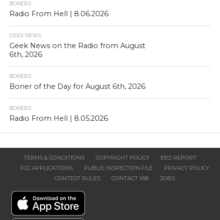
BONERS
Radio From Hell | 8.06.2026
GEEK NEWS
Geek News on the Radio from August
6th, 2026
BONERS
Boner of the Day for August 6th, 2026
BONERS
Radio From Hell | 8.05.2026
TERMS & CONDITIONS
COPYRIGHT POLICY
EEO REPORT
FCC APPLICATIONS
PUBLIC INSPECTION FILE
PRIVACY POLICY
CONTEST RULES
CONTACT X96
JOBS