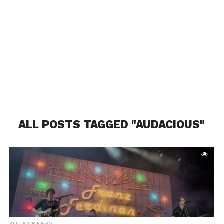
ALL POSTS TAGGED "AUDACIOUS"