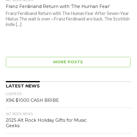
ALT. ROCK NEWS
Franz Ferdinand Return with ‘The Human Fear’
Franz Ferdinand Return with The Human Fear After Seven-Year
Hiatus The wait is over—Franz Ferdinand are back. The Scottish
indie […]
MORE POSTS
LATEST NEWS
CONTESTS
X96 $1000 CASH BRIBE
ALT. ROCK NEWS
2025 Alt Rock Holiday Gifts for Music
Geeks