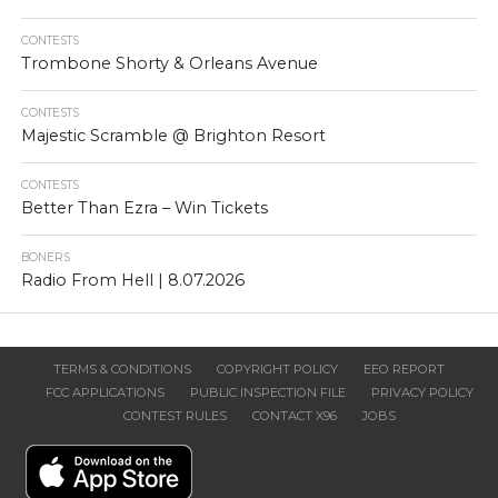
CONTESTS
Trombone Shorty & Orleans Avenue
CONTESTS
Majestic Scramble @ Brighton Resort
CONTESTS
Better Than Ezra – Win Tickets
BONERS
Radio From Hell | 8.07.2026
TERMS & CONDITIONS
COPYRIGHT POLICY
EEO REPORT
FCC APPLICATIONS
PUBLIC INSPECTION FILE
PRIVACY POLICY
CONTEST RULES
CONTACT X96
JOBS