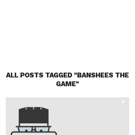
ALL POSTS TAGGED "BANSHEES THE
GAME"