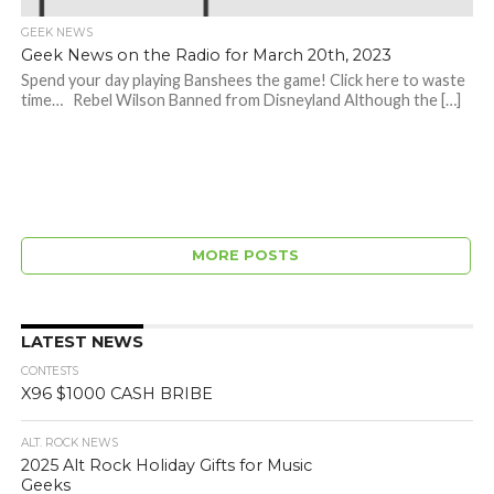
GEEK NEWS
Geek News on the Radio for March 20th, 2023
Spend your day playing Banshees the game! Click here to waste
time… Rebel Wilson Banned from Disneyland Although the […]
MORE POSTS
LATEST NEWS
CONTESTS
X96 $1000 CASH BRIBE
ALT. ROCK NEWS
2025 Alt Rock Holiday Gifts for Music
Geeks