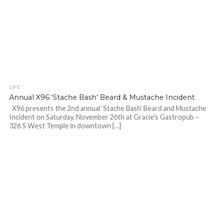
LIFE
Annual X96 ‘Stache Bash’ Beard & Mustache Incident
X96 presents the 2nd annual ‘Stache Bash’ Beard and Mustache
Incident on Saturday, November 26th at Gracie’s Gastropub –
326 S West Temple in downtown […]