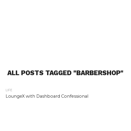
ALL POSTS TAGGED "BARBERSHOP"
LIFE
LoungeX with Dashboard Confessional