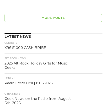
MORE POSTS
LATEST NEWS
CONTESTS
X96 $1000 CASH BRIBE
ALT. ROCK NEWS
2025 Alt Rock Holiday Gifts for Music
Geeks
BONERS
Radio From Hell | 8.06.2026
GEEK NEWS
Geek News on the Radio from August
6th, 2026