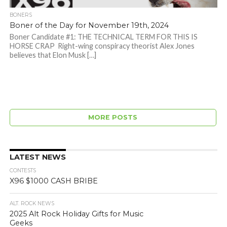
BONERS
Boner of the Day for November 19th, 2024
Boner Candidate #1: THE TECHNICAL TERM FOR THIS IS
HORSE CRAP Right-wing conspiracy theorist Alex Jones
believes that Elon Musk […]
MORE POSTS
LATEST NEWS
CONTESTS
X96 $1000 CASH BRIBE
ALT. ROCK NEWS
2025 Alt Rock Holiday Gifts for Music
Geeks