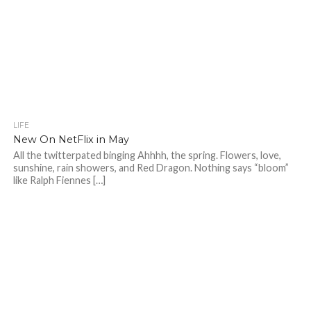
LIFE
New On NetFlix in May
All the twitterpated binging Ahhhh, the spring. Flowers, love,
sunshine, rain showers, and Red Dragon. Nothing says “bloom”
like Ralph Fiennes […]