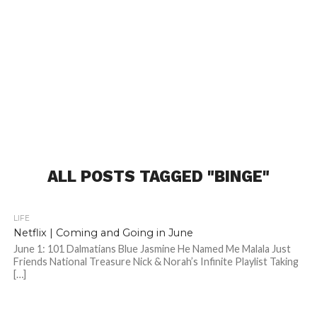
ALL POSTS TAGGED "BINGE"
LIFE
Netflix | Coming and Going in June
June 1: 101 Dalmatians Blue Jasmine He Named Me Malala Just
Friends National Treasure Nick & Norah’s Infinite Playlist Taking
[…]