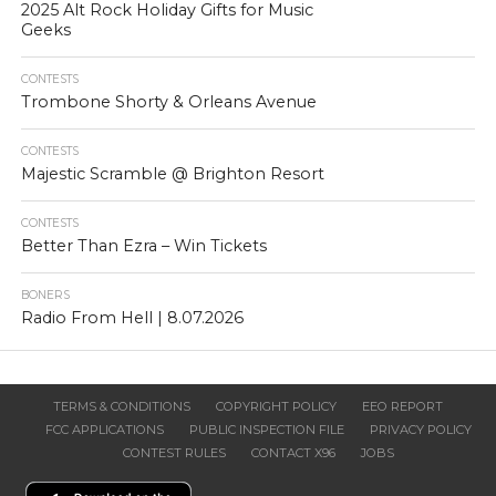
2025 Alt Rock Holiday Gifts for Music
Geeks
CONTESTS
Trombone Shorty & Orleans Avenue
CONTESTS
Majestic Scramble @ Brighton Resort
CONTESTS
Better Than Ezra – Win Tickets
BONERS
Radio From Hell | 8.07.2026
TERMS & CONDITIONS
COPYRIGHT POLICY
EEO REPORT
FCC APPLICATIONS
PUBLIC INSPECTION FILE
PRIVACY POLICY
CONTEST RULES
CONTACT X96
JOBS