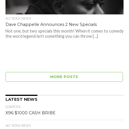
ALT. ROCK NEWS
Dave Chappelle Announces 2 New Specials
Not one, but two specials this month! When it comes to comedy
the word legend isn’t something you can throw […]
MORE POSTS
LATEST NEWS
CONTESTS
X96 $1000 CASH BRIBE
ALT. ROCK NEWS