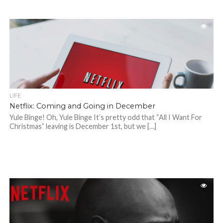
LIFE
Netflix: Coming and Going in December
Yule Binge! Oh, Yule Binge It’s pretty odd that “All I Want For
Christmas” leaving is December 1st, but we […]