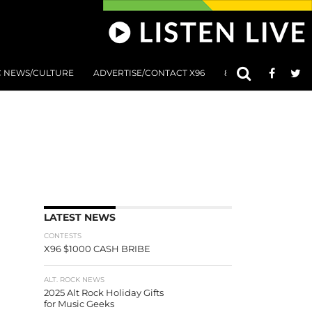
C NEWS/CULTURE
ADVERTISE/CONTACT X96
801 AT 8:01 SUBMIS
LATEST NEWS
CONTESTS
X96 $1000 CASH BRIBE
ALT. ROCK NEWS
2025 Alt Rock Holiday Gifts
for Music Geeks