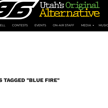
ELL
CONTESTS
EVENTS
ON-AIR STAFF
MEDIA
MUSI
S TAGGED "BLUE FIRE"