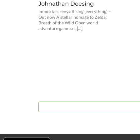
Johnathan Deesing
Immortals Fenyx Rising (everything) –
Out now A stellar homage to Zelda:
Breath of the WIld Open world
adventure game set […]