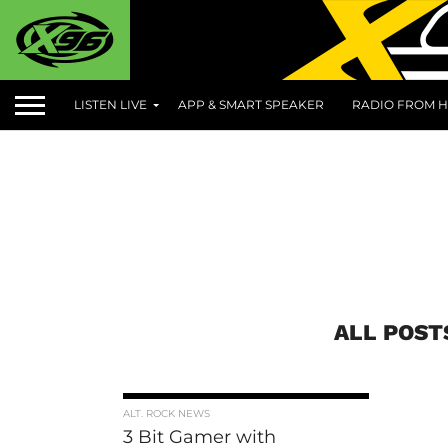
LISTEN LIVE
APP & SMART SPEAKER
RADIO FROM H
ALL POST
ALT. ROCK NEWS
3 Bit Gamer with