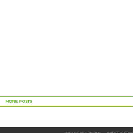
MORE POSTS