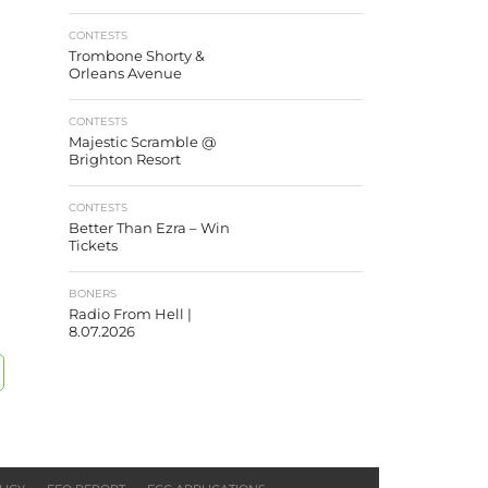
CONTESTS
Trombone Shorty &
Orleans Avenue
CONTESTS
Majestic Scramble @
Brighton Resort
CONTESTS
Better Than Ezra – Win
Tickets
BONERS
Radio From Hell |
8.07.2026