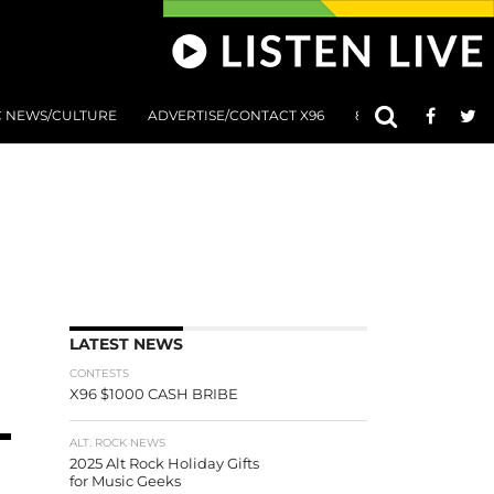
C NEWS/CULTURE
ADVERTISE/CONTACT X96
801 AT 8:01 SUBMIS
LATEST NEWS
CONTESTS
X96 $1000 CASH BRIBE
ALT. ROCK NEWS
2025 Alt Rock Holiday Gifts
for Music Geeks