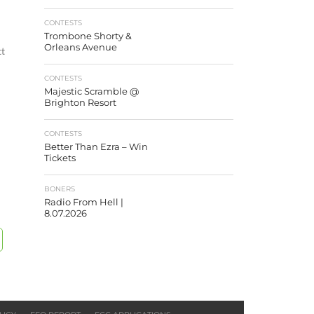
CONTESTS
Trombone Shorty &
Orleans Avenue
tt
CONTESTS
Majestic Scramble @
Brighton Resort
CONTESTS
Better Than Ezra – Win
Tickets
BONERS
Radio From Hell |
8.07.2026