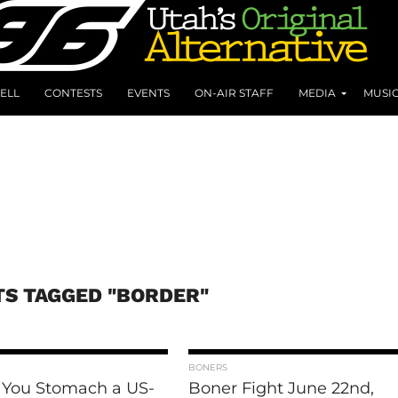
ELL
CONTESTS
EVENTS
ON-AIR STAFF
MEDIA
MUSI
TS TAGGED "BORDER"
BONERS
 You Stomach a US-
Boner Fight June 22nd,