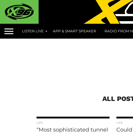
LISTEN LIVE
APP & SMART SPEAKER
RADIO FROM H
ALL POS
LIFE
LIFE
“Most sophisticated tunnel
Could