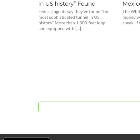
in US history” Found
Mexic
Federal agents say they’ve found “the
The Whit
most sophisticated tunnel in US
money wh
history.” More than 1,300-feet long –
speak. If
and equipped with […]