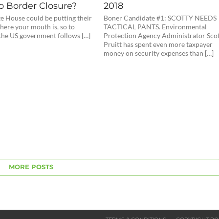
o Border Closure?
2018
e House could be putting their
Boner Candidate #1: SCOTTY NEEDS
ere your mouth is, so to
TACTICAL PANTS. Environmental
 the US government follows […]
Protection Agency Administrator Sco
Pruitt has spent even more taxpayer
money on security expenses than […]
MORE POSTS