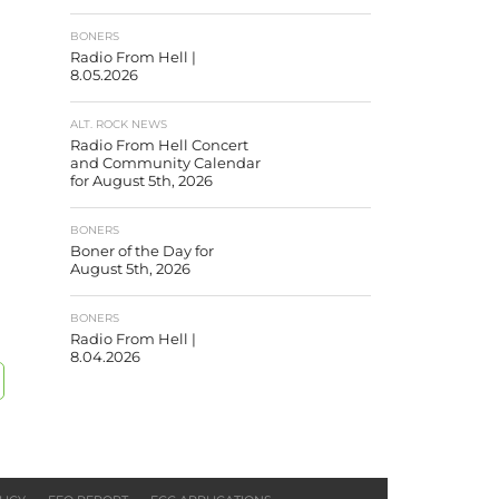
BONERS
Radio From Hell |
8.05.2026
ALT. ROCK NEWS
Radio From Hell Concert
and Community Calendar
for August 5th, 2026
BONERS
Boner of the Day for
August 5th, 2026
BONERS
Radio From Hell |
8.04.2026