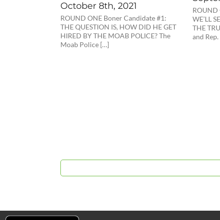
October 8th, 2021
ROUND O
ROUND ONE Boner Candidate #1:
WE’LL S
THE QUESTION IS, HOW DID HE GET
THE TRUT
HIRED BY THE MOAB POLICE? The
and Rep.
Moab Police […]