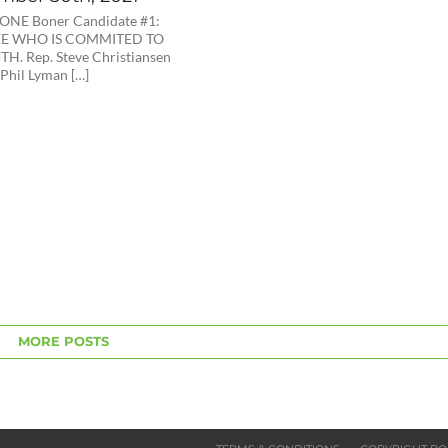
NE Boner Candidate #1:
EE WHO IS COMMITED TO
H. Rep. Steve Christiansen
 Phil Lyman […]
MORE POSTS