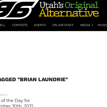
ELL
CONTESTS
EVENTS
ON-AIR STAFF
MEDIA
MUSI
AGGED "BRIAN LAUNDRIE"
 NEWS
of the Day for
mber 30th, 2021