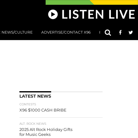
C NEWS/CULTURE
ADVERTISE/CONTACT X96
801 AT 8:01 SUBMIS
LATEST NEWS
CONTESTS
X96 $1000 CASH BRIBE
ALT. ROCK NEWS
2025 Alt Rock Holiday Gifts
for Music Geeks