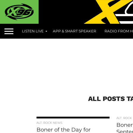
LISTEN LIVE
APP & SMART SPEAKER
RADIO FROM H
ALL POSTS T
ALT. ROCK
ALT. ROCK NEWS
Boner 
Boner of the Day for
Septe